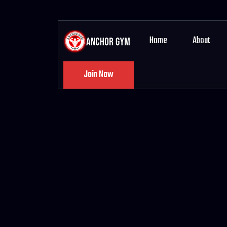
Home
About
Join Now