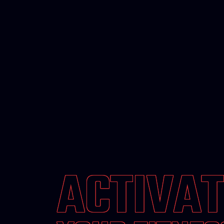
ACTIVAT