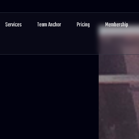
Services
Team Anchor
Pricing
Membership