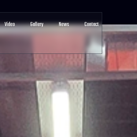
Video
Gallery
News
Contact