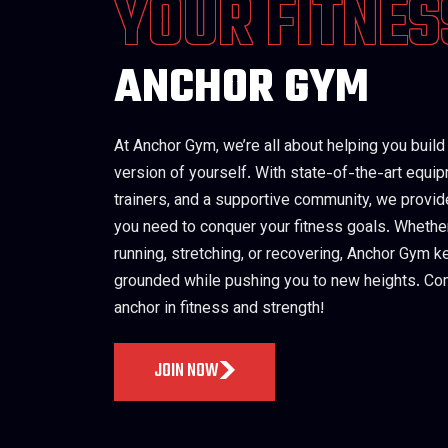
YOUR FITNES
ANCHOR GYM
At Anchor Gym, we’re all about helping you build
version of yourself. With state-of-the-art equi
trainers, and a supportive community, we provid
you need to conquer your fitness goals. Whether 
running, stretching, or recovering, Anchor Gym 
grounded while pushing you to new heights. Co
anchor in fitness and strength!
JOIN NOW