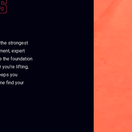
S
 the strongest
pment, expert
e the foundation
you’re lifting,
keeps you
me find your