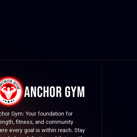
chor Gym: Your foundation for
ength, fitness, and community
re every goal is within reach. Stay