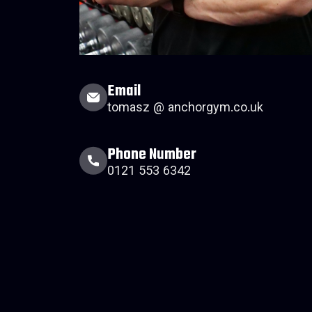
Email
tomasz @ anchorgym.co.uk
Phone Number
0121 553 6342