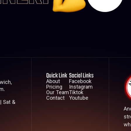
Quick Link
Social Links
About
Facebook
wich,
Pricing
Instagram
m.
Our Team
Tiktok
Contact
Youtube
| Sat &
An
str
whe