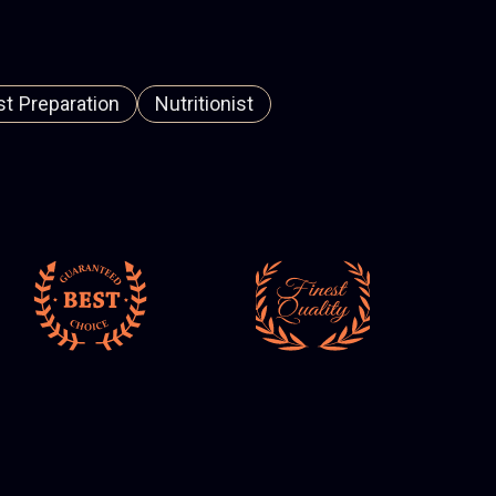
t Preparation
Nutritionist