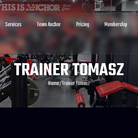
Services
Team Anchor
Pricing
Membership
TRAINER TOMASZ
Home
/
Trainer Tomasz