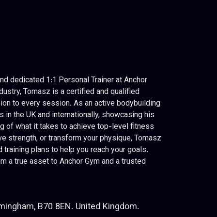
d dedicated 1:1 Personal Trainer at Anchor
dustry, Tomasz is a certified and qualified
ion to every session. As an active bodybuilding
in the UK and internationally, showcasing his
of what it takes to achieve top-level fitness
ove strength, or transform your physique, Tomasz
training plans to help you reach your goals.
m a true asset to Anchor Gym and a trusted
rmingham, B70 8EN. United Kingdom.