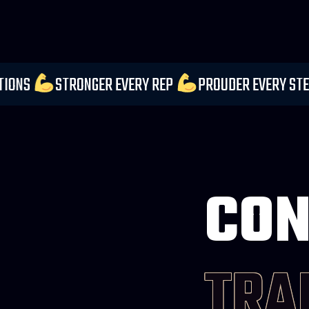
 YOUR EXPECTATIONS
STRONGER EVERY REP
PROU
CON
TRA