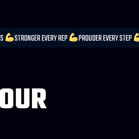
UR EXPECTATIONS
STRONGER EVERY REP
PROUDER
 OUR