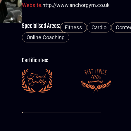
Website:
http://www.anchorgym.co.uk
Specialised Areas:
Fitness
Cardio
Contes
Online Coaching
Certificates: