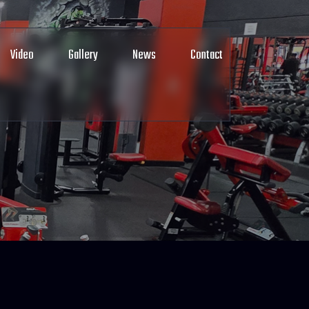
Video
Gallery
News
Contact