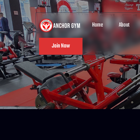
Home
About
Join Now