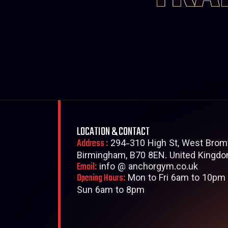
LOCATION & CONTACT
Address :
294-310 High St, West Brom
Birmingham, B70 8EN. United Kingdo
Email:
info @ anchorgym.co.uk
Opening Hours:
Mon to Fri 6am to 10pm 
Sun 6am to 8pm