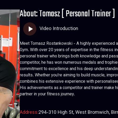
About: Tomasz [ Personal Trainer ]
Video Introduction
Meet Tomasz Rostankowski - A highly experienced an
Gym. With over 20 years of expertise in the fitness in
personal trainer who brings both knowledge and pass
competitor, he has won numerous medals and trophies 
commitment to excellence and his deep understanding 
results. Whether you're aiming to build muscle, impr
combines his extensive experience with personalised 
His achievements as a competitor and trainer make hi
partner in your fitness journey.
Address:
294-310 High St, West Bromwich, Bi