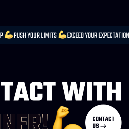
DER EVERY STEP
PUSH YOUR LIMITS
EXCEED YO
TACT WITH
INER!
CONTACT
US