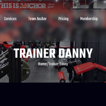
Services
Team Anchor
Pricing
Membership
TRAINER DANNY
Home
/
Trainer Danny