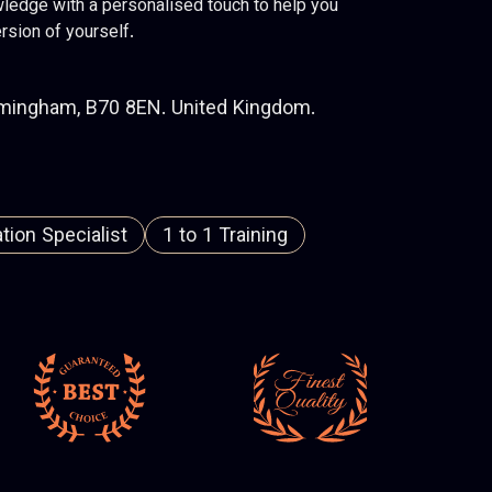
ledge with a personalised touch to help you
rsion of yourself.
rmingham, B70 8EN. United Kingdom.
ion Specialist
1 to 1 Training