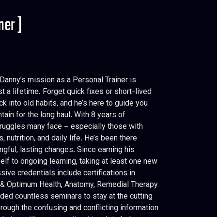
ner ]
Danny’s mission as a Personal Trainer is
 a lifetime. Forget quick fixes or short-lived
k into old habits, and he’s here to guide you
tain for the long haul. With 8 years of
truggles many face – especially those with
nutrition, and daily life. He’s been there
gful, lasting changes. Since earning his
lf to ongoing learning, taking at least one new
ive credentials include certifications in
on & Optimum Health, Anatomy, Remedial Therapy
ded countless seminars to stay at the cutting
hrough the confusing and conflicting information