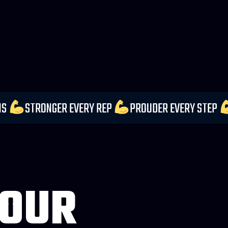
UR EXPECTATIONS
STRONGER EVERY REP
PROUDER
 OUR