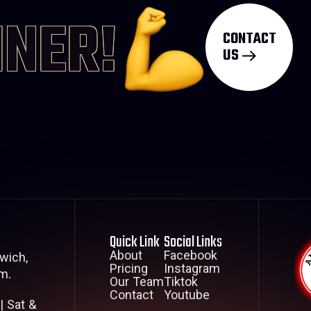
INER!
CONTACT
US
Quick Link
Social Links
About
Facebook
wich,
Pricing
Instagram
m.
Our Team
Tiktok
Contact
Youtube
| Sat &