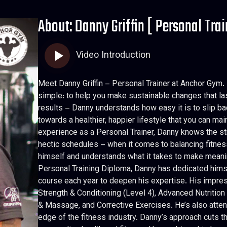
About: Danny Griffin [ Personal Trai
Video Introduction
Meet Danny Griffin – Personal Trainer at Anchor Gym. 
simple: to help you make sustainable changes that last
results – Danny understands how easy it is to slip bac
towards a healthier, happier lifestyle that you can main
experience as a Personal Trainer, Danny knows the s
hectic schedules – when it comes to balancing fitness, 
himself and understands what it takes to make meanin
Personal Training Diploma, Danny has dedicated himse
course each year to deepen his expertise. His impress
Strength & Conditioning (Level 4), Advanced Nutriti
& Massage, and Corrective Exercises. He’s also atten
edge of the fitness industry. Danny’s approach cuts t