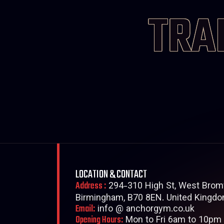
TRA
LOCATION & CONTACT
Address :
294-310 High St, West Brom
Birmingham, B70 8EN. United Kingdo
Email:
info @ anchorgym.co.uk
Opening Hours:
Mon to Fri 6am to 10pm 