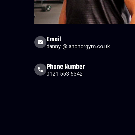
Email
danny @ anchorgym.co.uk
Phone Number
0121 553 6342