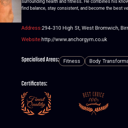
surrounding health and fitness. He combines his know
find balance, stay consistent, and become the best ve
Address:
294-310 High St, West Bromwich, Bi
Website:
http://www.anchorgym.co.uk
Specialised Areas:
Fitness
Body Transformat
Certificates: