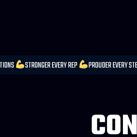
 YOUR EXPECTATIONS
STRONGER EVERY REP
PROU
CON