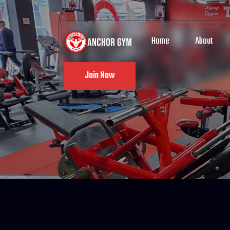
Home
About
Join Now