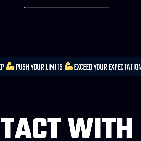
DER EVERY STEP
PUSH YOUR LIMITS
EXCEED YO
TACT WITH