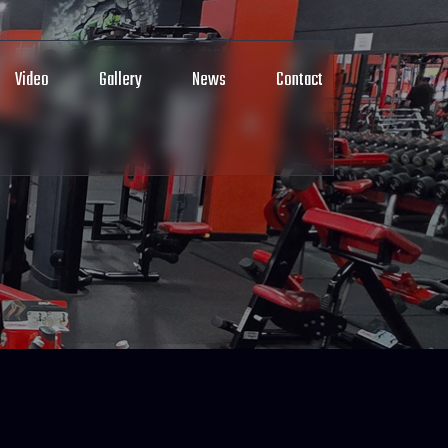
Video
Gallery
News
Contact