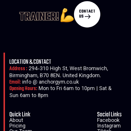
CONTACT
TRAINER!
US
LOCATION & CONTACT
Address :
294-310 High St, West Bromwich,
Birmingham, B70 8EN. United Kingdom.
Email:
info @ anchorgym.co.uk
Opening Hours:
Mon to Fri 6am to 10pm | Sat &
Sun 6am to 8pm
Quick Link
Social Links
About
Facebook
Pricing
Instagram