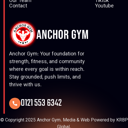
Our Team
Tiktok
Contact
Youtube
Anchor Gym: Your foundation for
strength, fitness, and community
where every goal is within reach.
Stay grounded, push limits, and
thrive with us.
0121 553 6342
© Copyright 2025 Anchor Gym. Media & Web Powered by KRBP
Global.