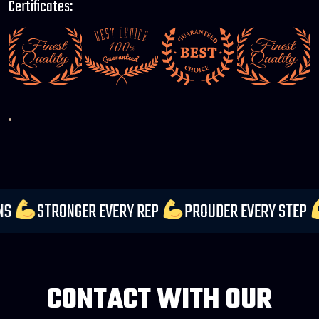
Certificates:
ECTATIONS
STRONGER EVERY REP
PROUDER EVERY
CONTACT WITH OUR