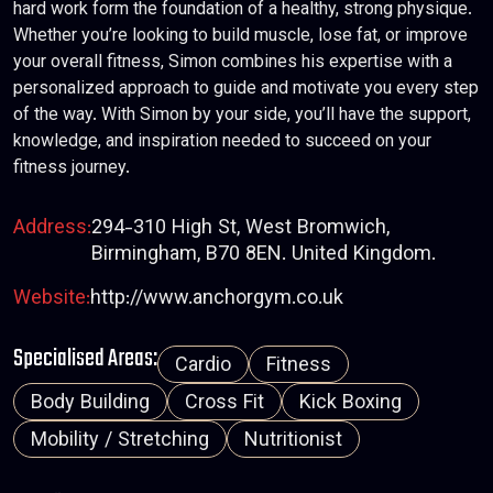
hard work form the foundation of a healthy, strong physique.
Whether you’re looking to build muscle, lose fat, or improve
your overall fitness, Simon combines his expertise with a
personalized approach to guide and motivate you every step
of the way. With Simon by your side, you’ll have the support,
knowledge, and inspiration needed to succeed on your
fitness journey.
Address:
294-310 High St, West Bromwich,
Birmingham, B70 8EN. United Kingdom.
Website:
http://www.anchorgym.co.uk
Specialised Areas:
Cardio
Fitness
Body Building
Cross Fit
Kick Boxing
Mobility / Stretching
Nutritionist