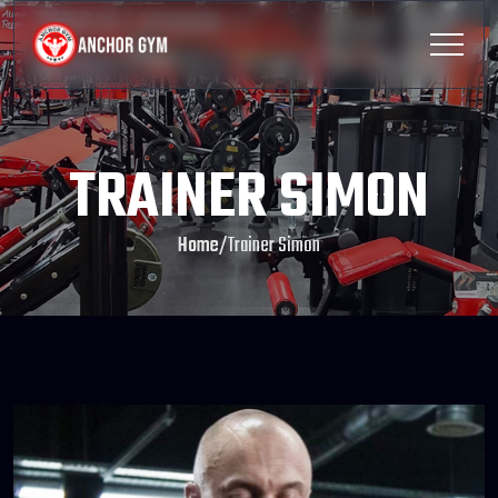
TRAINER SIMON
Home
/
Trainer Simon