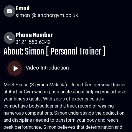
Email
simon @ anchorgym.co.uk
Phone Number
0121 553 6342
About: Simon [ Personal Trainer ]
Video Introduction
Meet Simon (Szymon Malecki) - A certified personal trainer
at Anchor Gym who is passionate about helping you achieve
your fitness goals. With years of experience as a
competitive bodybuilder and a track record of winning
numerous competitions, Simon understands the dedication
and discipline needed to transform your body and reach
peak performance. Simon believes that determination and