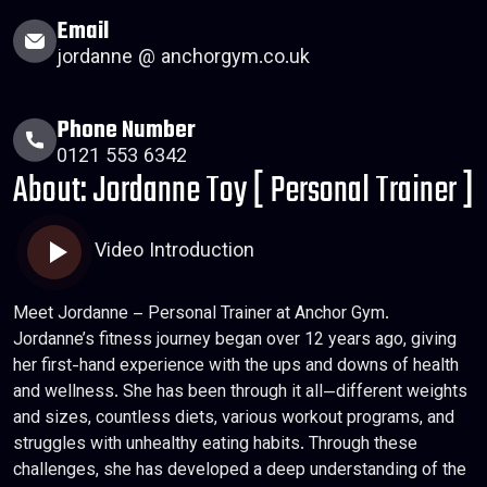
Email
jordanne @ anchorgym.co.uk
Phone Number
0121 553 6342
About: Jordanne Toy [ Personal Trainer ]
Video Introduction
Meet Jordanne – Personal Trainer at Anchor Gym.
Jordanne’s fitness journey began over 12 years ago, giving
her first-hand experience with the ups and downs of health
and wellness. She has been through it all—different weights
and sizes, countless diets, various workout programs, and
struggles with unhealthy eating habits. Through these
challenges, she has developed a deep understanding of the