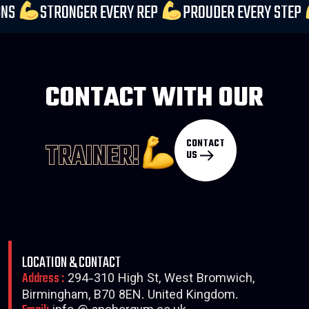
PECTATIONS
STRONGER EVERY REP
PROUDER EVER
CONTACT WITH OUR
CONTACT
TRAINER!
US
LOCATION & CONTACT
Address :
294-310 High St, West Bromwich,
Birmingham, B70 8EN. United Kingdom.