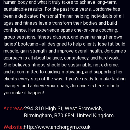
human body and what it truly takes to achieve long-term,
sustainable results. For the past four years, Jordanne has
been a dedicated Personal Trainer, helping individuals of all
ages and fitness levels transform their bodies and build
confidence. Her experience spans one-on-one coaching,
group sessions, fitness classes, and even running her own
ladies’ bootcamp—all designed to help clients lose fat, build
muscle, gain strength, and improve overall health. Jordanne’s
approach is all about balance, consistency, and hard work.
She believes fitness should be sustainable, not extreme,
and is committed to guiding, motivating, and supporting her
clients every step of the way. If you're ready to make lasting
changes and achieve your goals, Jordanne is here to help
you make it happen!
Address:
294-310 High St, West Bromwich,
Birmingham, B70 8EN. United Kingdom.
Website:
http://www.anchorgym.co.uk