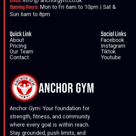
Email:
info @ anchorgym.co.uk
Opening Hours:
Mon to Fri 6am to 10pm | Sat &
Sun 6am to 8pm
Quick Link
Social Links
About
Facebook
Pricing
Instagram
Our Team
Tiktok
Contact
Youtube
Anchor Gym: Your foundation for
strength, fitness, and community
where every goal is within reach.
Stay grounded, push limits, and