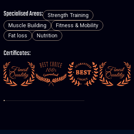
Specialised Areas:
Strength Training
Muscle Building
Fitness & Mobility
Fat loss
Nutrition
Certificates: