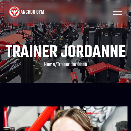
TRAINER JORDANNE
Home
/
Trainer Jordanne