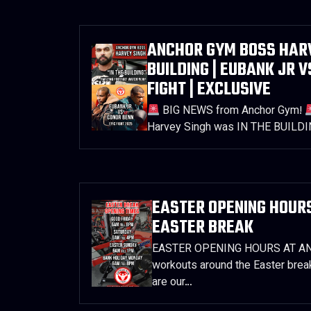
ANCHOR GYM BOSS HARVE
BUILDING | EUBANK JR V
FIGHT | EXCLUSIVE
BIG NEWS from Anchor Gym!
Harvey Singh was IN THE BUILDI
EASTER OPENING HOURS
EASTER BREAK
EASTER OPENING HOURS AT ANC
workouts around the Easter brea
are our…