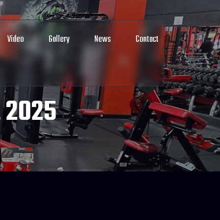
Video
Gallery
News
Contact
 2025