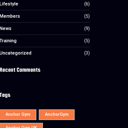
Lifestyle
(6)
Members
(5)
News
(9)
Training
(5)
Uncategorized
(3)
Recent Comments
Tags
Anchor Gym
AnchorGym