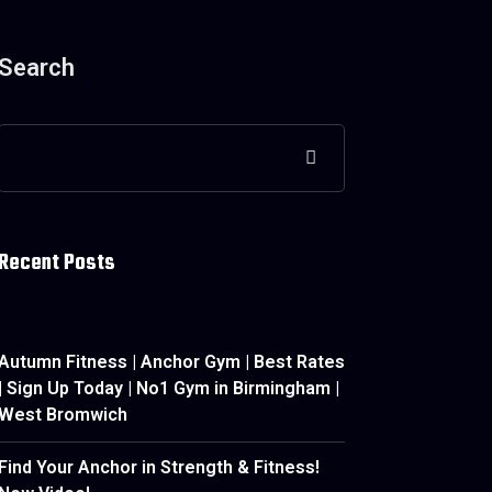
Search
Recent Posts
Autumn Fitness | Anchor Gym | Best Rates
| Sign Up Today | No1 Gym in Birmingham |
West Bromwich
Find Your Anchor in Strength & Fitness!