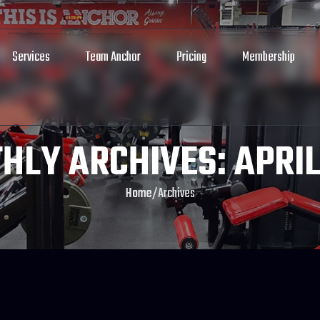
Services
Team Anchor
Pricing
Membership
HLY ARCHIVES: APRIL
Home
/
Archives