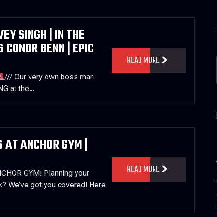
Y SINGH | IN THE
S CONOR BENN | EPIC
READ MORE
/// Our very own boss man
NG at the…
 AT ANCHOR GYM |
READ MORE
HOR GYM! Planning your
k? We’ve got you covered! Here