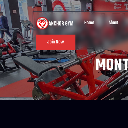
Home
About
Join Now
MONT