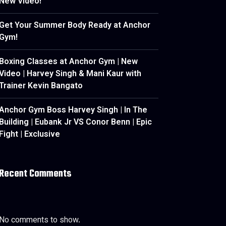
New Video!
Get Your Summer Body Ready at Anchor
Gym!
Boxing Classes at Anchor Gym | New
Video | Harvey Singh & Mani Kaur with
Trainer Kevin Bangato
Anchor Gym Boss Harvey Singh | In The
Building | Eubank Jr VS Conor Benn | Epic
Fight | Exclusive
Recent Comments
No comments to show.