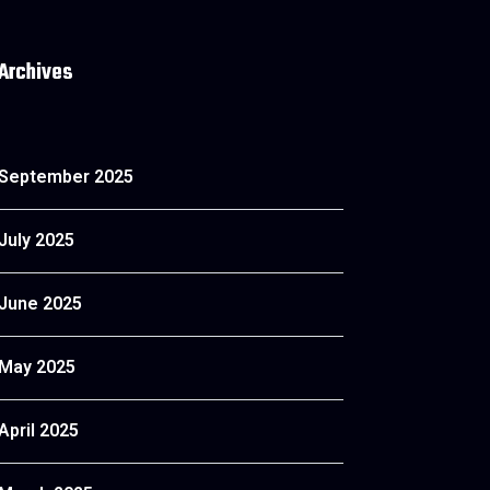
Archives
September 2025
July 2025
June 2025
May 2025
April 2025