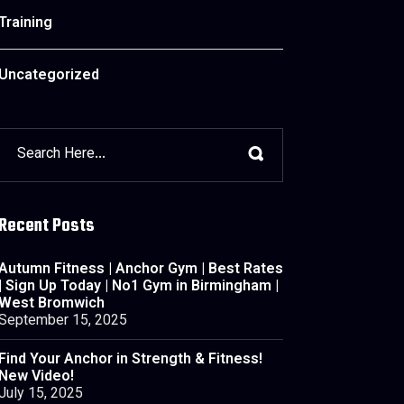
Training
Uncategorized
Recent Posts
Autumn Fitness | Anchor Gym | Best Rates
| Sign Up Today | No1 Gym in Birmingham |
West Bromwich
September 15, 2025
Find Your Anchor in Strength & Fitness!
New Video!
July 15, 2025