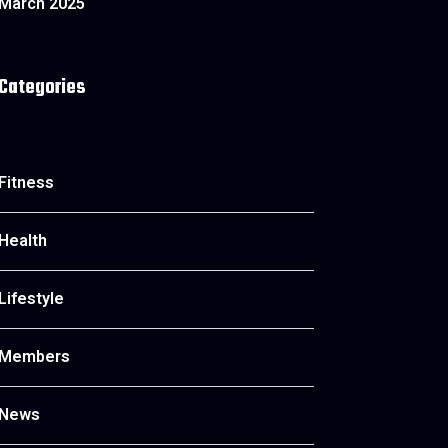
March 2025
Categories
Fitness
Health
Lifestyle
Members
News