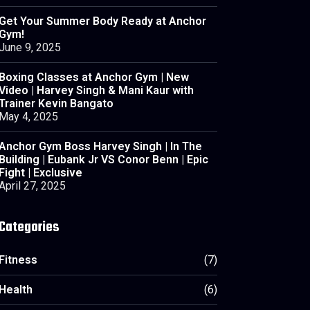
Get Your Summer Body Ready at Anchor
Gym!
June 9, 2025
Boxing Classes at Anchor Gym | New
Video | Harvey Singh & Mani Kaur with
Trainer Kevin Bangato
May 4, 2025
Anchor Gym Boss Harvey Singh | In The
Building | Eubank Jr VS Conor Benn | Epic
Fight | Exclusive
April 27, 2025
Categories
Fitness
(7)
Health
(6)