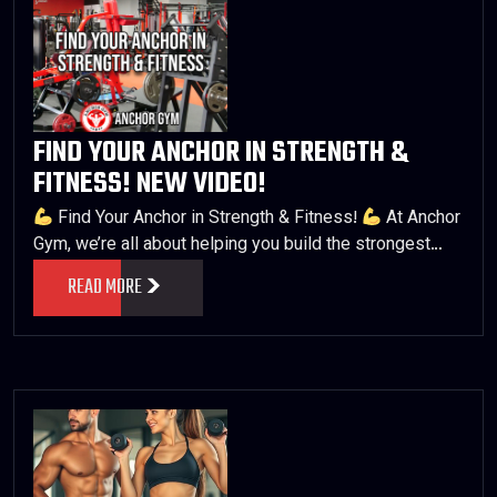
FIND YOUR ANCHOR IN STRENGTH &
FITNESS! NEW VIDEO!
Find Your Anchor in Strength & Fitness!
At Anchor
Gym, we’re all about helping you build the strongest…
READ MORE