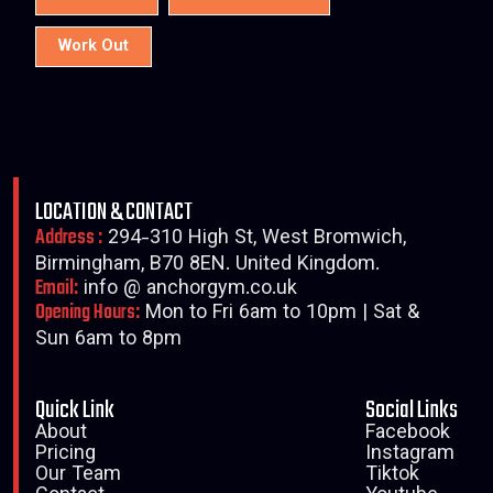
Work Out
LOCATION & CONTACT
Address :
294-310 High St, West Bromwich,
Birmingham, B70 8EN. United Kingdom.
Email:
info @ anchorgym.co.uk
Opening Hours:
Mon to Fri 6am to 10pm | Sat &
Sun 6am to 8pm
Quick Link
Social Links
About
Facebook
Pricing
Instagram
Our Team
Tiktok