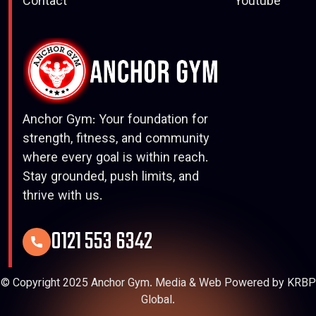
Contact
Youtube
Anchor Gym: Your foundation for
strength, fitness, and community
where every goal is within reach.
Stay grounded, push limits, and
thrive with us.
0121 553 6342
© Copyright 2025 Anchor Gym. Media & Web Powered by KRBP
Global.