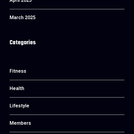
April 2025
March 2025
Categories
Fitness
Health
Lifestyle
Members