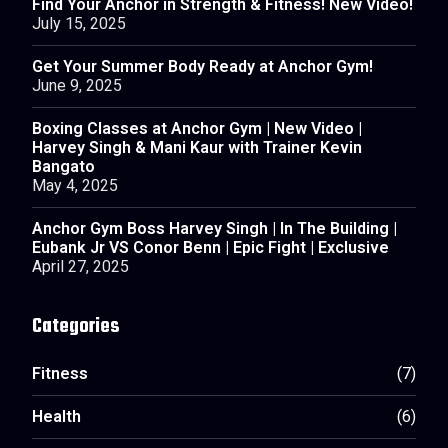
Find Your Anchor in Strength & Fitness! New Video!
July 15, 2025
Get Your Summer Body Ready at Anchor Gym!
June 9, 2025
Boxing Classes at Anchor Gym | New Video |
Harvey Singh & Mani Kaur with Trainer Kevin
Bangato
May 4, 2025
Anchor Gym Boss Harvey Singh | In The Building |
Eubank Jr VS Conor Benn | Epic Fight | Exclusive
April 27, 2025
Categories
Fitness
(7)
Health
(6)