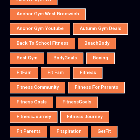
Anchor Gym West Bromwich
Anchor Gym Youtube
Autumn Gym Deals
Back To School Fitness
BeachBody
Best Gym
BodyGoals
Boxing
FitFam
Fit Fam
Fitness
Fitness Community
Fitness For Parents
Fitness Goals
FitnessGoals
FitnessJourney
Fitness Journey
Fit Parents
Fitspiration
GetFit