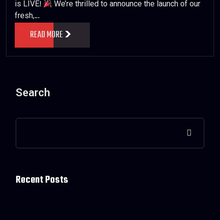
is LIVE!
We’re thrilled to announce the launch of our
fresh,…
READ MORE
Search
Recent Posts