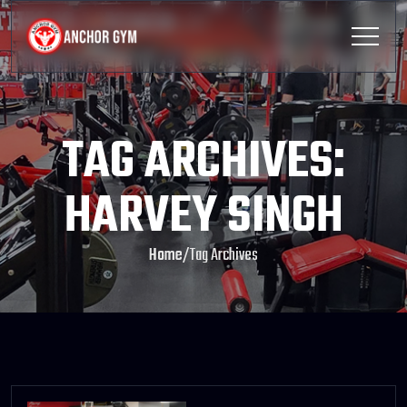
TAG ARCHIVES:
HARVEY SINGH
Home
/
Tag Archives