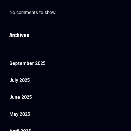
No comments to show.
Archives
September 2025
July 2025
June 2025
May 2025