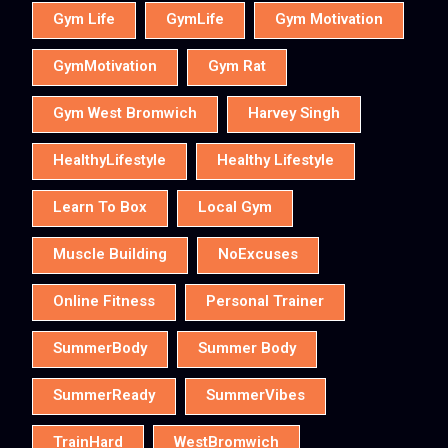
Gym Life
GymLife
Gym Motivation
GymMotivation
Gym Rat
Gym West Bromwich
Harvey Singh
HealthyLifestyle
Healthy Lifestyle
Learn To Box
Local Gym
Muscle Building
NoExcuses
Online Fitness
Personal Trainer
SummerBody
Summer Body
SummerReady
SummerVibes
TrainHard
WestBromwich