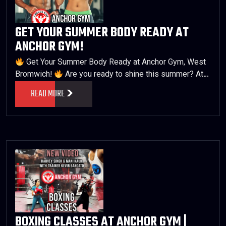
GET YOUR SUMMER BODY READY AT
ANCHOR GYM!
Get Your Summer Body Ready at Anchor Gym, West
Bromwich!
Are you ready to shine this summer? At…
READ MORE
BOXING CLASSES AT ANCHOR GYM |