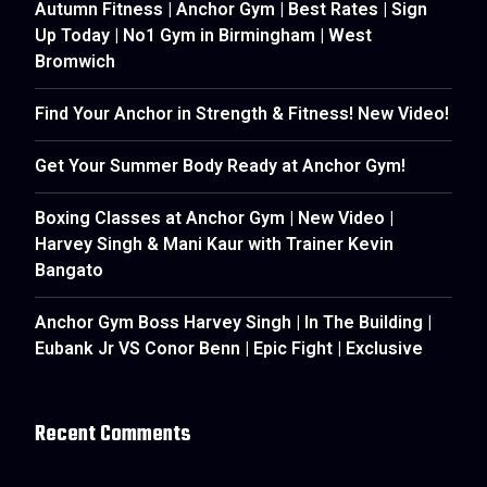
Autumn Fitness | Anchor Gym | Best Rates | Sign
Up Today | No1 Gym in Birmingham | West
Bromwich
Find Your Anchor in Strength & Fitness! New Video!
Get Your Summer Body Ready at Anchor Gym!
Boxing Classes at Anchor Gym | New Video |
Harvey Singh & Mani Kaur with Trainer Kevin
Bangato
Anchor Gym Boss Harvey Singh | In The Building |
Eubank Jr VS Conor Benn | Epic Fight | Exclusive
Recent Comments