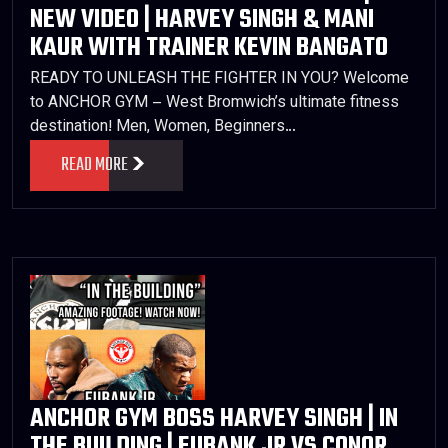
NEW VIDEO | HARVEY SINGH & MANI
KAUR WITH TRAINER KEVIN BANGATO
READY TO UNLEASH THE FIGHTER IN YOU? Welcome
to ANCHOR GYM – West Bromwich’s ultimate fitness
destination! Men, Women, Beginners…
READ MORE
ANCHOR GYM BOSS HARVEY SINGH | IN
THE BUILDING | EUBANK JR VS CONOR