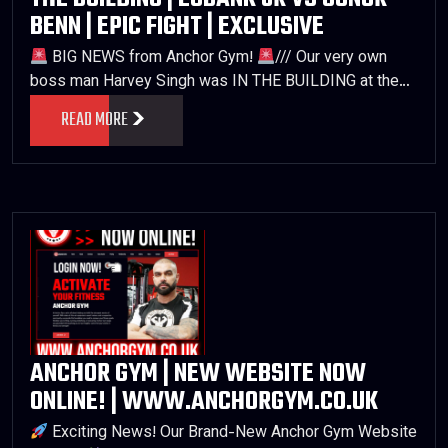
BENN | EPIC FIGHT | EXCLUSIVE
BIG NEWS from Anchor Gym!
/// Our very own
boss man Harvey Singh was IN THE BUILDING at the…
READ MORE
ANCHOR GYM | NEW WEBSITE NOW
ONLINE! | WWW.ANCHORGYM.CO.UK
Exciting News! Our Brand-New Anchor Gym Website