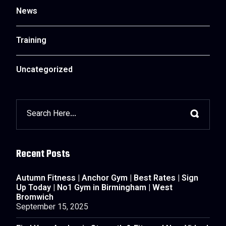
News
Training
Uncategorized
Recent Posts
Autumn Fitness | Anchor Gym | Best Rates | Sign
Up Today | No1 Gym in Birmingham | West
Bromwich
September 15, 2025