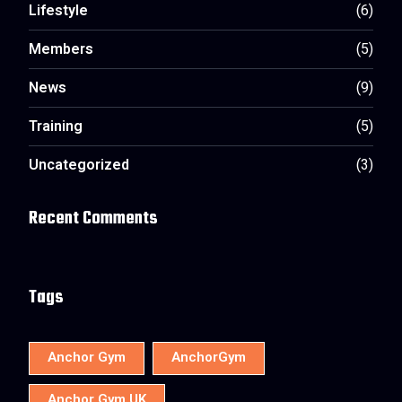
Lifestyle
(6)
Members
(5)
News
(9)
Training
(5)
Uncategorized
(3)
Recent Comments
Tags
Anchor Gym
AnchorGym
Anchor Gym UK