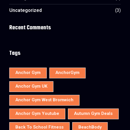
Uncategorized
(3)
Recent Comments
Tags
Anchor Gym
AnchorGym
Anchor Gym UK
Anchor Gym West Bromwich
Anchor Gym Youtube
Autumn Gym Deals
Back To School Fitness
BeachBody