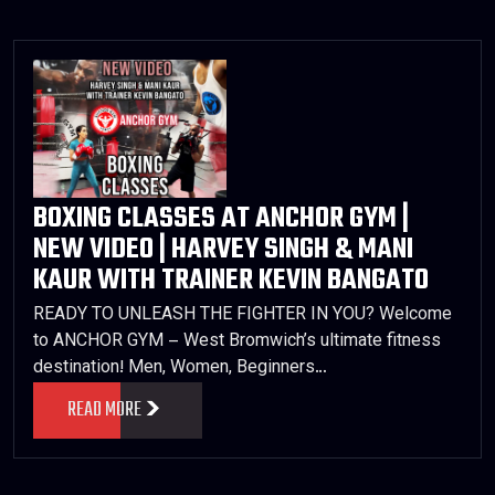
BOXING CLASSES AT ANCHOR GYM |
NEW VIDEO | HARVEY SINGH & MANI
KAUR WITH TRAINER KEVIN BANGATO
READY TO UNLEASH THE FIGHTER IN YOU? Welcome
to ANCHOR GYM – West Bromwich’s ultimate fitness
destination! Men, Women, Beginners…
READ MORE