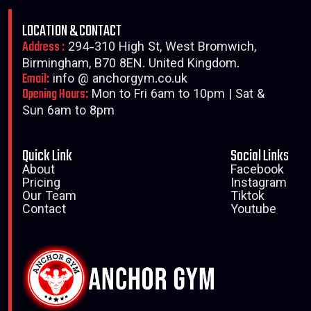
LOCATION & CONTACT
Address :
294-310 High St, West Bromwich,
Birmingham, B70 8EN. United Kingdom.
Email:
info @ anchorgym.co.uk
Opening Hours:
Mon to Fri 6am to 10pm | Sat &
Sun 6am to 8pm
Quick Link
Social Links
About
Facebook
Pricing
Instagram
Our Team
Tiktok
Contact
Youtube