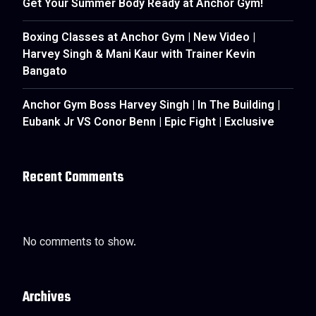
Get Your Summer Body Ready at Anchor Gym!
Boxing Classes at Anchor Gym | New Video |
Harvey Singh & Mani Kaur with Trainer Kevin
Bangato
Anchor Gym Boss Harvey Singh | In The Building |
Eubank Jr VS Conor Benn | Epic Fight | Exclusive
Recent Comments
No comments to show.
Archives