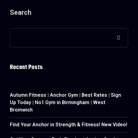
Search
Recent Posts
Autumn Fitness | Anchor Gym | Best Rates | Sign
Up Today | No1 Gym in Birmingham | West
Bromwich
Find Your Anchor in Strength & Fitness! New Video!