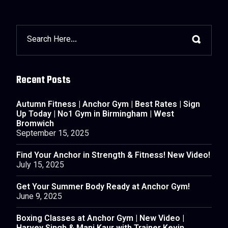
Recent Posts
Autumn Fitness | Anchor Gym | Best Rates | Sign
Up Today | No1 Gym in Birmingham | West
Bromwich
September 15, 2025
Find Your Anchor in Strength & Fitness! New Video!
July 15, 2025
Get Your Summer Body Ready at Anchor Gym!
June 9, 2025
Boxing Classes at Anchor Gym | New Video |