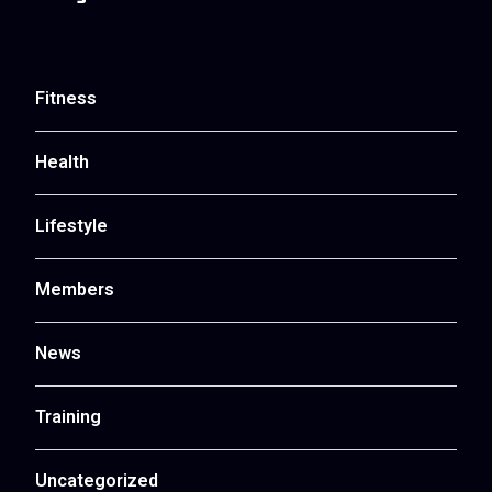
Fitness
Health
Lifestyle
Members
News
Training
Uncategorized