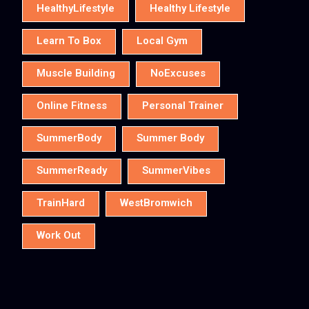
HealthyLifestyle
Healthy Lifestyle
Learn To Box
Local Gym
Muscle Building
NoExcuses
Online Fitness
Personal Trainer
SummerBody
Summer Body
SummerReady
SummerVibes
TrainHard
WestBromwich
Work Out