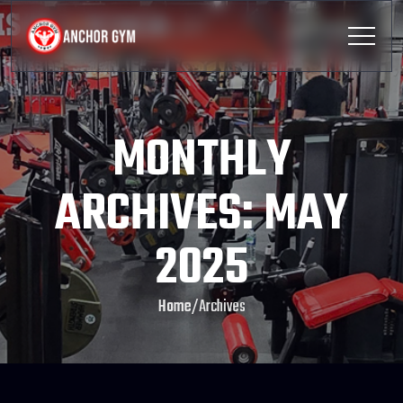
MONTHLY
ARCHIVES: MAY
2025
Home
/
Archives