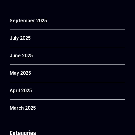
September 2025
July 2025
June 2025
May 2025
April 2025
March 2025
Categories