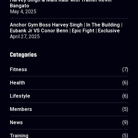
Harvey Singh & Mani Kaur with Trainer Kevin
Bangato
May 4, 2025
Anchor Gym Boss Harvey Singh | In The Building |
Eubank Jr VS Conor Benn | Epic Fight | Exclusive
April 27, 2025
Categories
Fitness
(7)
Health
(6)
Lifestyle
(6)
Members
(5)
News
(9)
Training
(5)