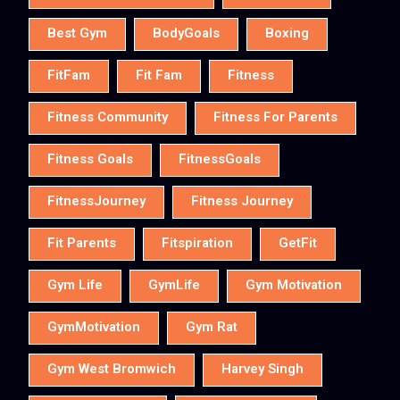
Best Gym
BodyGoals
Boxing
FitFam
Fit Fam
Fitness
Fitness Community
Fitness For Parents
Fitness Goals
FitnessGoals
FitnessJourney
Fitness Journey
Fit Parents
Fitspiration
GetFit
Gym Life
GymLife
Gym Motivation
GymMotivation
Gym Rat
Gym West Bromwich
Harvey Singh