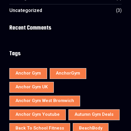
Uncategorized
(3)
Recent Comments
Tags
Anchor Gym
AnchorGym
Anchor Gym UK
Anchor Gym West Bromwich
Anchor Gym Youtube
Autumn Gym Deals
Back To School Fitness
BeachBody