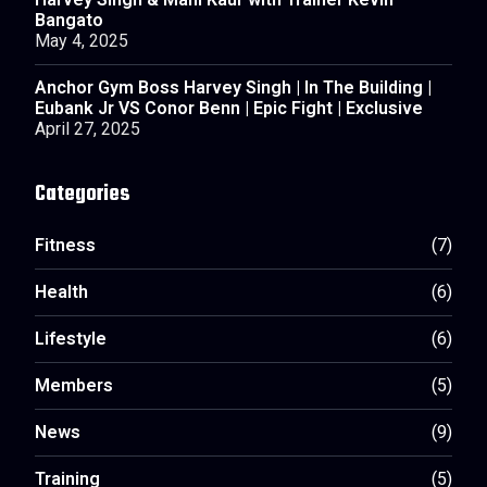
Harvey Singh & Mani Kaur with Trainer Kevin
Bangato
May 4, 2025
Anchor Gym Boss Harvey Singh | In The Building |
Eubank Jr VS Conor Benn | Epic Fight | Exclusive
April 27, 2025
Categories
Fitness
(7)
Health
(6)
Lifestyle
(6)
Members
(5)
News
(9)
Training
(5)