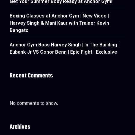
Get Your Summer Body Ready at Anchor Gym!
Boxing Classes at Anchor Gym | New Video |
Harvey Singh & Mani Kaur with Trainer Kevin
Bangato
Anchor Gym Boss Harvey Singh | In The Building |
Eubank Jr VS Conor Benn | Epic Fight | Exclusive
Recent Comments
No comments to show.
Archives