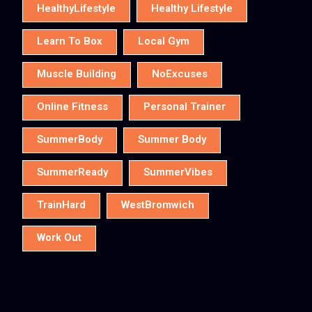
HealthyLifestyle
Healthy Lifestyle
Learn To Box
Local Gym
Muscle Building
NoExcuses
Online Fitness
Personal Trainer
SummerBody
Summer Body
SummerReady
SummerVibes
TrainHard
WestBromwich
Work Out