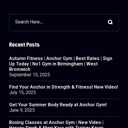
Recent Posts
Autumn Fitness | Anchor Gym | Best Rates | Sign
Up Today | No1 Gym in Birmingham | West
Bromwich
September 15, 2025
Find Your Anchor in Strength & Fitness! New Video!
July 15, 2025
Get Your Summer Body Ready at Anchor Gym!
June 9, 2025
Boxing Classes at Anchor Gym | New Video |