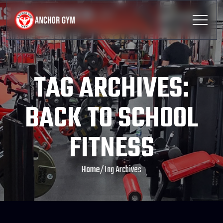
TAG ARCHIVES:
BACK TO SCHOOL
FITNESS
Home
/
Tag Archives