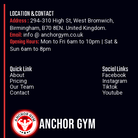
LOCATION & CONTACT
Address :
294-310 High St, West Bromwich,
Birmingham, B70 8EN. United Kingdom.
Email:
info @ anchorgym.co.uk
Opening Hours:
Mon to Fri 6am to 10pm | Sat &
Sun 6am to 8pm
Quick Link
Social Links
About
Facebook
Pricing
Instagram
Our Team
Tiktok
Contact
Youtube