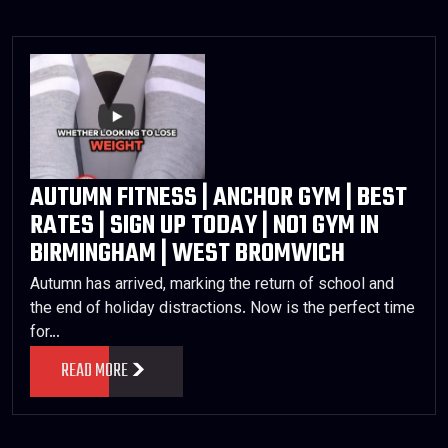
AUTUMN FITNESS | ANCHOR GYM | BEST
RATES | SIGN UP TODAY | NO1 GYM IN
BIRMINGHAM | WEST BROMWICH
Autumn has arrived, marking the return of school and
the end of holiday distractions. Now is the perfect time
for…
READ MORE