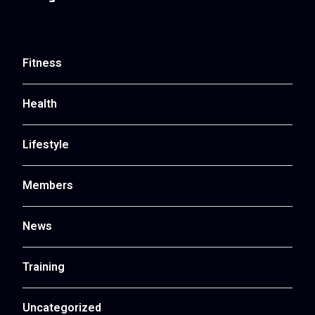
Fitness
Health
Lifestyle
Members
News
Training
Uncategorized