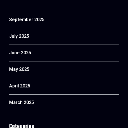
September 2025
July 2025
June 2025
May 2025
April 2025
March 2025
Categories