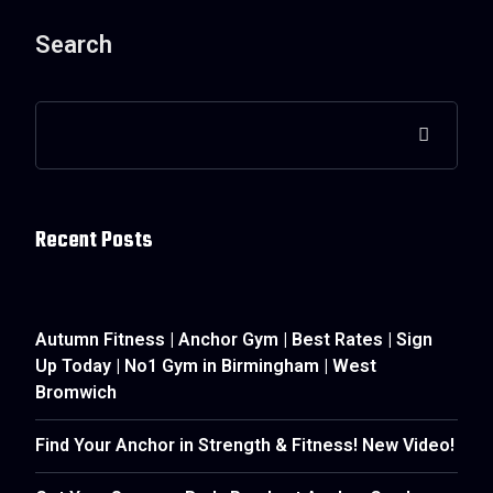
Search
Recent Posts
Autumn Fitness | Anchor Gym | Best Rates | Sign
Up Today | No1 Gym in Birmingham | West
Bromwich
Find Your Anchor in Strength & Fitness! New Video!