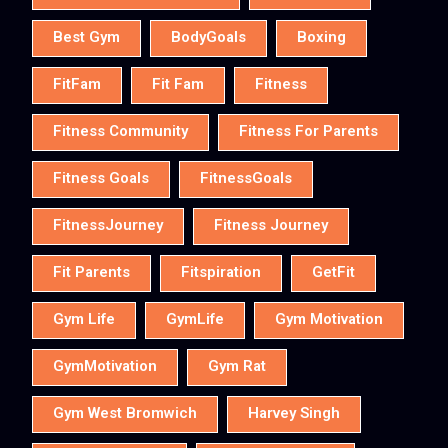
Best Gym
BodyGoals
Boxing
FitFam
Fit Fam
Fitness
Fitness Community
Fitness For Parents
Fitness Goals
FitnessGoals
FitnessJourney
Fitness Journey
Fit Parents
Fitspiration
GetFit
Gym Life
GymLife
Gym Motivation
GymMotivation
Gym Rat
Gym West Bromwich
Harvey Singh