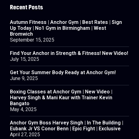
Recent Posts
Autumn Fitness | Anchor Gym | Best Rates | Sign
Up Today | No1 Gym in Birmingham | West
Bromwich
September 15, 2025
Find Your Anchor in Strength & Fitness! New Video!
July 15, 2025
Get Your Summer Body Ready at Anchor Gym!
June 9, 2025
Boxing Classes at Anchor Gym | New Video |
Harvey Singh & Mani Kaur with Trainer Kevin
Bangato
May 4, 2025
Anchor Gym Boss Harvey Singh | In The Building |
Eubank Jr VS Conor Benn | Epic Fight | Exclusive
April 27, 2025