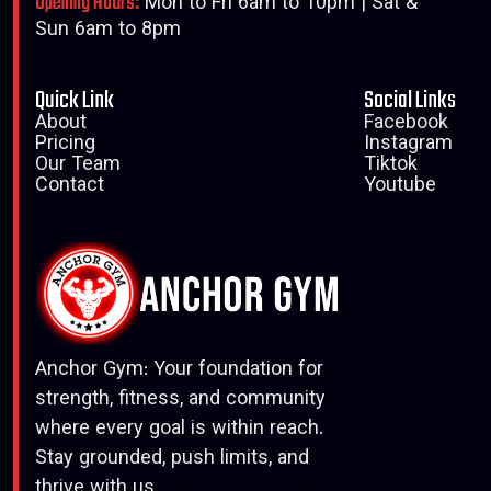
Opening Hours:
Mon to Fri 6am to 10pm | Sat &
Sun 6am to 8pm
Quick Link
Social Links
About
Facebook
Pricing
Instagram
Our Team
Tiktok
Contact
Youtube
Anchor Gym: Your foundation for
strength, fitness, and community
where every goal is within reach.
Stay grounded, push limits, and
thrive with us.