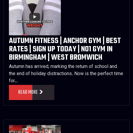
AUTUMN FITNESS | ANCHOR GYM | BEST
RATES | SIGN UP TODAY | NO1 GYM IN
BIRMINGHAM | WEST BROMWICH
Autumn has arrived, marking the return of school and
the end of holiday distractions. Now is the perfect time
for…
READ MORE