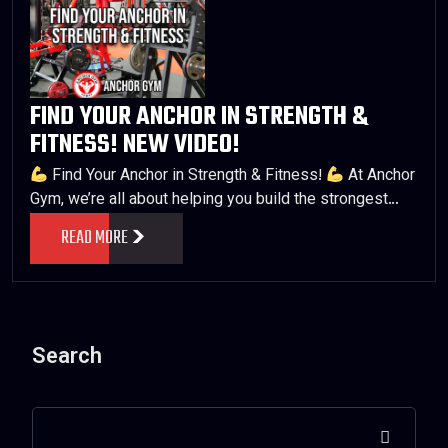
FIND YOUR ANCHOR IN STRENGTH &
FITNESS! NEW VIDEO!
Find Your Anchor in Strength & Fitness!
At Anchor
Gym, we’re all about helping you build the strongest…
READ MORE
Search