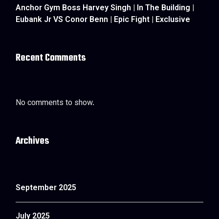
Anchor Gym Boss Harvey Singh | In The Building |
Eubank Jr VS Conor Benn | Epic Fight | Exclusive
Recent Comments
No comments to show.
Archives
September 2025
July 2025