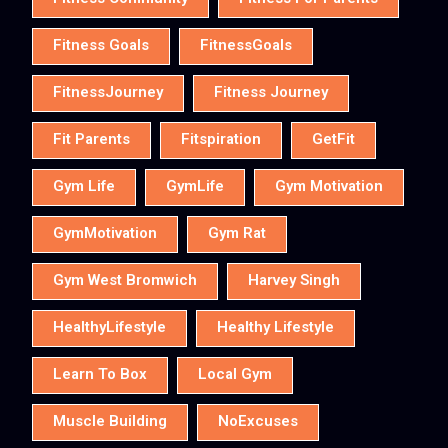
Fitness Goals
FitnessGoals
FitnessJourney
Fitness Journey
Fit Parents
Fitspiration
GetFit
Gym Life
GymLife
Gym Motivation
GymMotivation
Gym Rat
Gym West Bromwich
Harvey Singh
HealthyLifestyle
Healthy Lifestyle
Learn To Box
Local Gym
Muscle Building
NoExcuses