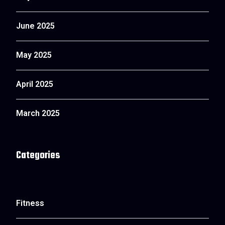
June 2025
May 2025
April 2025
March 2025
Categories
Fitness