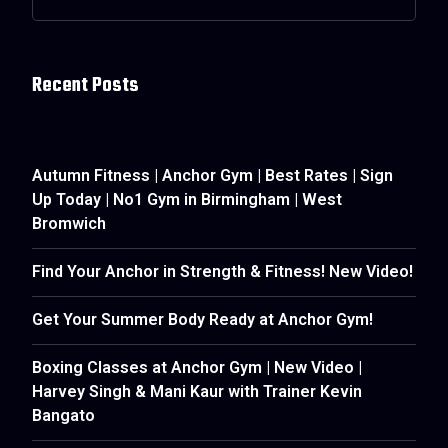
Recent Posts
Autumn Fitness | Anchor Gym | Best Rates | Sign
Up Today | No1 Gym in Birmingham | West
Bromwich
Find Your Anchor in Strength & Fitness! New Video!
Get Your Summer Body Ready at Anchor Gym!
Boxing Classes at Anchor Gym | New Video |
Harvey Singh & Mani Kaur with Trainer Kevin
Bangato