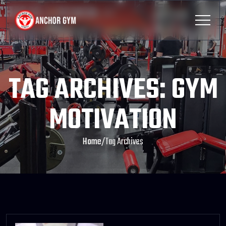
TAG ARCHIVES: GYM
MOTIVATION
Home
/
Tag Archives