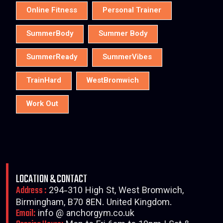
Online Fitness
Personal Trainer
SummerBody
Summer Body
SummerReady
SummerVibes
TrainHard
WestBromwich
Work Out
LOCATION & CONTACT
Address :
294-310 High St, West Bromwich,
Birmingham, B70 8EN. United Kingdom.
Email:
info @ anchorgym.co.uk