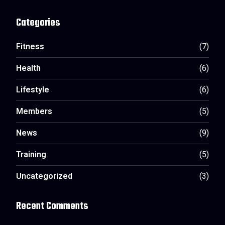
Categories
Fitness
(7)
Health
(6)
Lifestyle
(6)
Members
(5)
News
(9)
Training
(5)
Uncategorized
(3)
Recent Comments