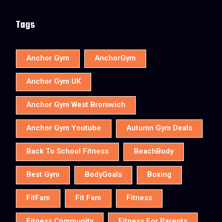
Tags
Anchor Gym
AnchorGym
Anchor Gym UK
Anchor Gym West Bromwich
Anchor Gym Youtube
Autumn Gym Deals
Back To School Fitness
BeachBody
Best Gym
BodyGoals
Boxing
FitFam
Fit Fam
Fitness
Fitness Community
Fitness For Parents