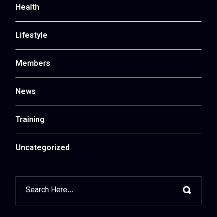
Health
Lifestyle
Members
News
Training
Uncategorized