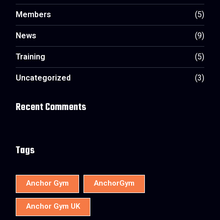
Members
(5)
News
(9)
Training
(5)
Uncategorized
(3)
Recent Comments
Tags
Anchor Gym
AnchorGym
Anchor Gym UK