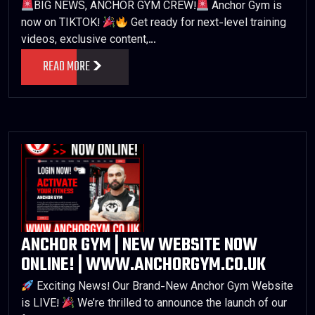
BIG NEWS, ANCHOR GYM CREW!
Anchor Gym is
now on TIKTOK!
Get ready for next-level training
videos, exclusive content,…
READ MORE
ANCHOR GYM | NEW WEBSITE NOW
ONLINE! | WWW.ANCHORGYM.CO.UK
Exciting News! Our Brand-New Anchor Gym Website
is LIVE!
We’re thrilled to announce the launch of our