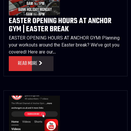
EASTER OPENING HOURS AT ANCHOR
GYM | EASTER BREAK
EASTER OPENING HOURS AT ANCHOR GYM! Planning
your workouts around the Easter break? We’ve got you
covered! Here are our…
READ MORE