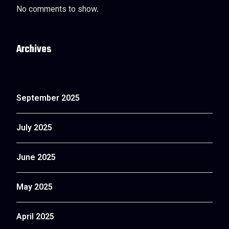
No comments to show.
Archives
September 2025
July 2025
June 2025
May 2025
April 2025