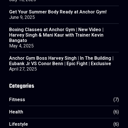
July 15, 2025
Get Your Summer Body Ready at Anchor Gym!
June 9, 2025
Boxing Classes at Anchor Gym | New Video |
Harvey Singh & Mani Kaur with Trainer Kevin
Bangato
May 4, 2025
Anchor Gym Boss Harvey Singh | In The Building |
Eubank Jr VS Conor Benn | Epic Fight | Exclusive
April 27, 2025
Categories
Fitness
(7)
Health
(6)
Lifestyle
(6)