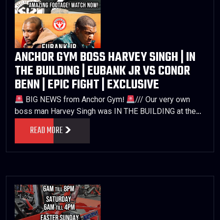
ANCHOR GYM BOSS HARVEY SINGH | IN
THE BUILDING | EUBANK JR VS CONOR
BENN | EPIC FIGHT | EXCLUSIVE
BIG NEWS from Anchor Gym!
/// Our very own
boss man Harvey Singh was IN THE BUILDING at the…
READ MORE