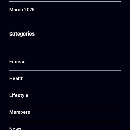
March 2025
Categories
Fitness
Health
Lifestyle
Members
News