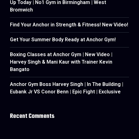
Up Today | No1 Gym in Birmingham | West
Bromwich
Find Your Anchor in Strength & Fitness! New Video!
Get Your Summer Body Ready at Anchor Gym!
Boxing Classes at Anchor Gym | New Video |
Harvey Singh & Mani Kaur with Trainer Kevin
Bangato
Anchor Gym Boss Harvey Singh | In The Building |
Eubank Jr VS Conor Benn | Epic Fight | Exclusive
Recent Comments