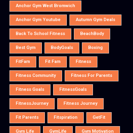
Anchor Gym West Bromwich
Anchor Gym Youtube
Autumn Gym Deals
Back To School Fitness
BeachBody
Best Gym
BodyGoals
Boxing
FitFam
Fit Fam
Fitness
Fitness Community
Fitness For Parents
Fitness Goals
FitnessGoals
FitnessJourney
Fitness Journey
Fit Parents
Fitspiration
GetFit
Gym Life
GymLife
Gym Motivation