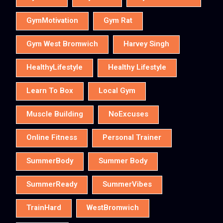
GymMotivation
Gym Rat
Gym West Bromwich
Harvey Singh
HealthyLifestyle
Healthy Lifestyle
Learn To Box
Local Gym
Muscle Building
NoExcuses
Online Fitness
Personal Trainer
SummerBody
Summer Body
SummerReady
SummerVibes
TrainHard
WestBromwich