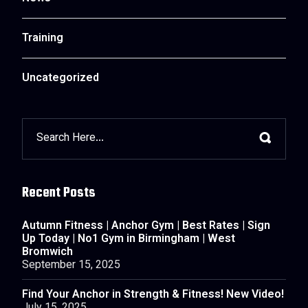
Training
Uncategorized
Recent Posts
Autumn Fitness | Anchor Gym | Best Rates | Sign
Up Today | No1 Gym in Birmingham | West
Bromwich
September 15, 2025
Find Your Anchor in Strength & Fitness! New Video!