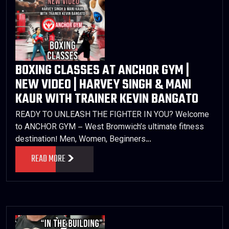
BOXING CLASSES AT ANCHOR GYM |
NEW VIDEO | HARVEY SINGH & MANI
KAUR WITH TRAINER KEVIN BANGATO
READY TO UNLEASH THE FIGHTER IN YOU? Welcome
to ANCHOR GYM – West Bromwich’s ultimate fitness
destination! Men, Women, Beginners…
READ MORE