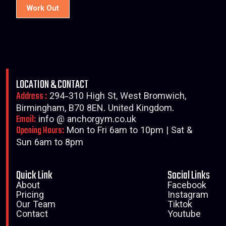
Work Out
LOCATION & CONTACT
Address :
294-310 High St, West Bromwich,
Birmingham, B70 8EN. United Kingdom.
Email:
info @ anchorgym.co.uk
Opening Hours:
Mon to Fri 6am to 10pm | Sat &
Sun 6am to 8pm
Quick Link
Social Links
About
Facebook
Pricing
Instagram
Our Team
Tiktok
Contact
Youtube