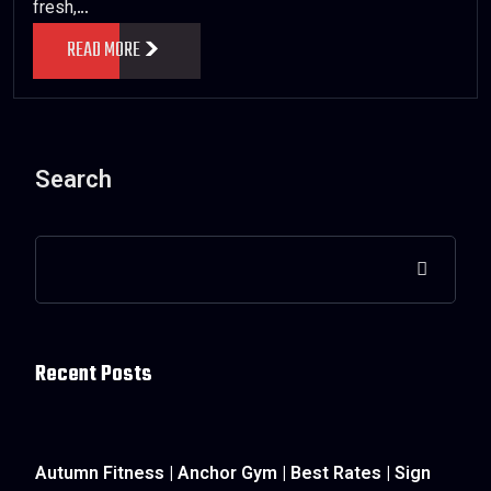
fresh,…
READ MORE
Search
Recent Posts
Autumn Fitness | Anchor Gym | Best Rates | Sign