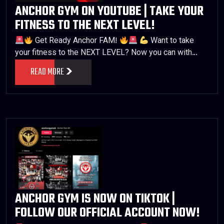
ANCHOR GYM ON YOUTUBE | TAKE YOUR
FITNESS TO THE NEXT LEVEL!
Get Ready Anchor FAM!
Want to take
your fitness to the NEXT LEVEL? Now you can with…
READ MORE
ANCHOR GYM IS NOW ON TIKTOK |
FOLLOW OUR OFFICIAL ACCOUNT NOW!