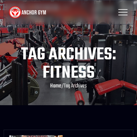
TAG ARCHIVES:
FITNESS
Home
/
Tag Archives