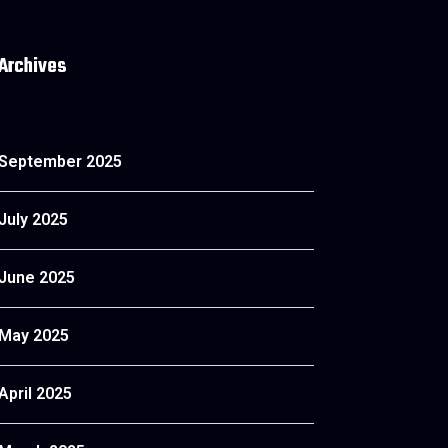
Archives
September 2025
July 2025
June 2025
May 2025
April 2025