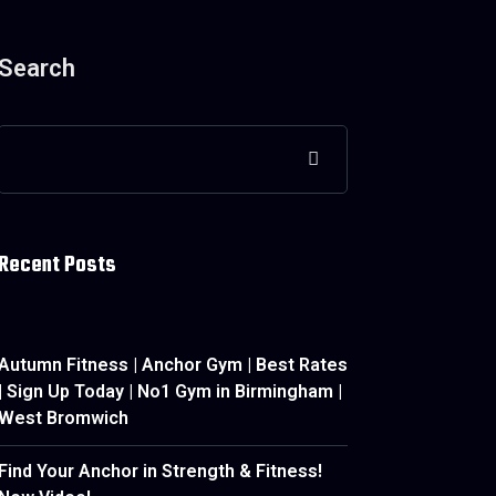
Search
Recent Posts
Autumn Fitness | Anchor Gym | Best Rates
| Sign Up Today | No1 Gym in Birmingham |
West Bromwich
Find Your Anchor in Strength & Fitness!