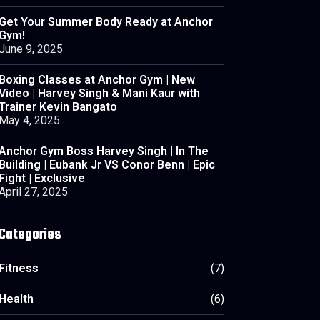
Get Your Summer Body Ready at Anchor
Gym!
June 9, 2025
Boxing Classes at Anchor Gym | New
Video | Harvey Singh & Mani Kaur with
Trainer Kevin Bangato
May 4, 2025
Anchor Gym Boss Harvey Singh | In The
Building | Eubank Jr VS Conor Benn | Epic
Fight | Exclusive
April 27, 2025
Categories
Fitness
(7)
Health
(6)