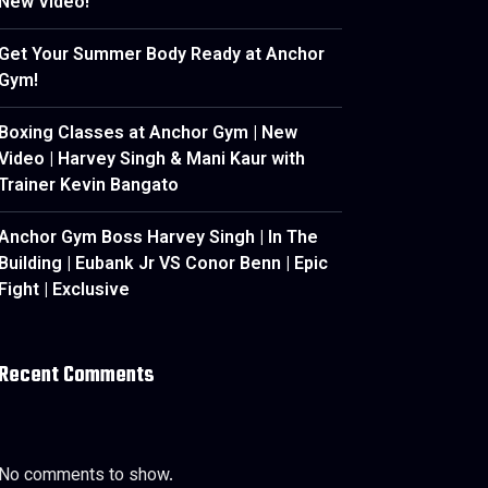
New Video!
Get Your Summer Body Ready at Anchor
Gym!
Boxing Classes at Anchor Gym | New
Video | Harvey Singh & Mani Kaur with
Trainer Kevin Bangato
Anchor Gym Boss Harvey Singh | In The
Building | Eubank Jr VS Conor Benn | Epic
Fight | Exclusive
Recent Comments
No comments to show.