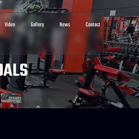
Video
Gallery
News
Contact
OALS