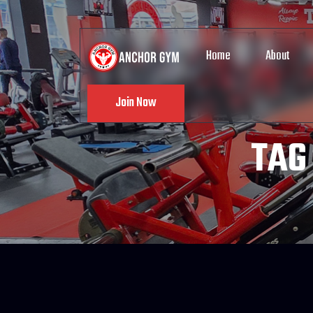
Home
About
Join Now
TAG