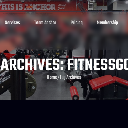
Services
Team Anchor
Pricing
Membership
 ARCHIVES: FITNESSG
Home
/
Tag Archives