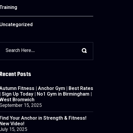
Training
Uncategorized
Recent Posts
Autumn Fitness | Anchor Gym | Best Rates
| Sign Up Today | No1 Gym in Birmingham |
West Bromwich
September 15, 2025
Find Your Anchor in Strength & Fitness!
New Video!
July 15, 2025