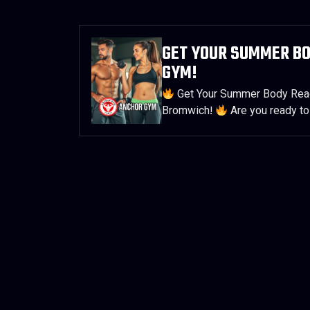
GET YOUR SUMMER B
GYM!
Get Your Summer Body Read
Bromwich!
Are you ready to