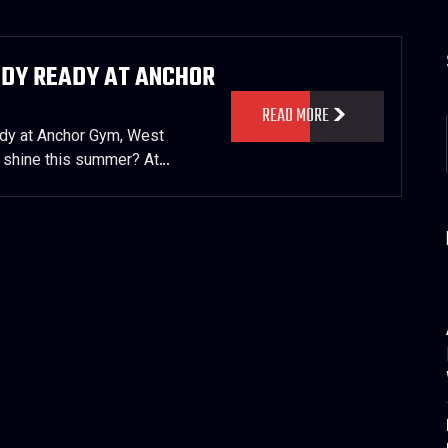
ODY READY AT ANCHOR
READ MORE
y at Anchor Gym, West
 shine this summer? At…