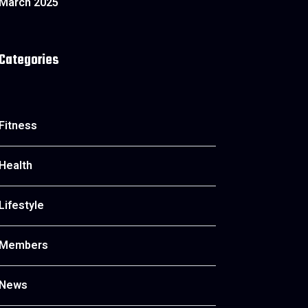
March 2025
Categories
Fitness
Health
Lifestyle
Members
News