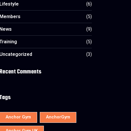
Lifestyle
(6)
Members
(5)
News
(9)
Training
(5)
Uncategorized
(3)
Recent Comments
Tags
Anchor Gym
AnchorGym