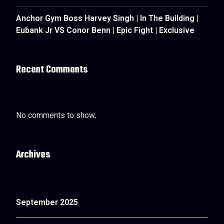
Anchor Gym Boss Harvey Singh | In The Building |
Eubank Jr VS Conor Benn | Epic Fight | Exclusive
Recent Comments
No comments to show.
Archives
September 2025