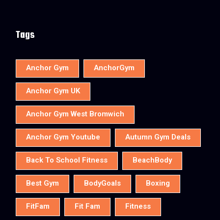
Tags
Anchor Gym
AnchorGym
Anchor Gym UK
Anchor Gym West Bromwich
Anchor Gym Youtube
Autumn Gym Deals
Back To School Fitness
BeachBody
Best Gym
BodyGoals
Boxing
FitFam
Fit Fam
Fitness