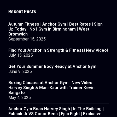
Recent Posts
Autumn Fitness | Anchor Gym | Best Rates | Sign
Up Today | No1 Gym in Birmingham | West
Bromwich
September 15, 2025
Find Your Anchor in Strength & Fitness! New Video!
July 15, 2025
Get Your Summer Body Ready at Anchor Gym!
June 9, 2025
Boxing Classes at Anchor Gym | New Video |
Harvey Singh & Mani Kaur with Trainer Kevin
Bangato
May 4, 2025
Anchor Gym Boss Harvey Singh | In The Building |
Eubank Jr VS Conor Benn | Epic Fight | Exclusive