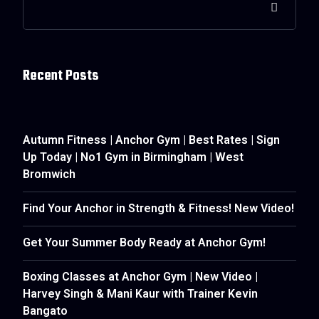
Recent Posts
Autumn Fitness | Anchor Gym | Best Rates | Sign
Up Today | No1 Gym in Birmingham | West
Bromwich
Find Your Anchor in Strength & Fitness! New Video!
Get Your Summer Body Ready at Anchor Gym!
Boxing Classes at Anchor Gym | New Video |
Harvey Singh & Mani Kaur with Trainer Kevin
Bangato