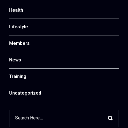
Health
Lifestyle
Members
News
Training
Uncategorized