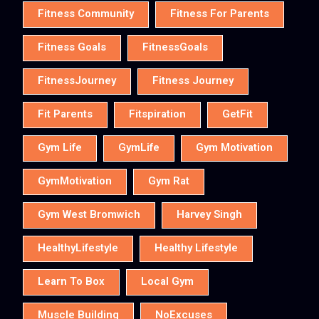
Fitness Community
Fitness For Parents
Fitness Goals
FitnessGoals
FitnessJourney
Fitness Journey
Fit Parents
Fitspiration
GetFit
Gym Life
GymLife
Gym Motivation
GymMotivation
Gym Rat
Gym West Bromwich
Harvey Singh
HealthyLifestyle
Healthy Lifestyle
Learn To Box
Local Gym
Muscle Building
NoExcuses