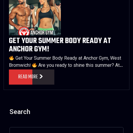
GET YOUR SUMMER BODY READY AT
ANCHOR GYM!
Get Your Summer Body Ready at Anchor Gym, West
Bromwich!
Are you ready to shine this summer? At…
READ MORE
Search