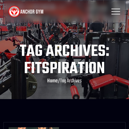
TAG ARCHIVES:
FITSPIRATION
Home
/
Tag Archives