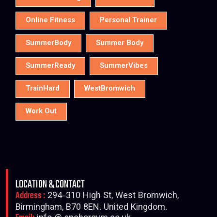
Online Fitness
Personal Trainer
SummerBody
Summer Body
SummerReady
SummerVibes
TrainHard
WestBromwich
Work Out
LOCATION & CONTACT
Address :
294-310 High St, West Bromwich,
Birmingham, B70 8EN. United Kingdom.