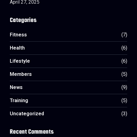
April 27, 2025
Categories
Fitness
(7)
Health
(6)
Lifestyle
(6)
Members
(5)
News
(9)
Training
(5)
Uncategorized
(3)
Recent Comments