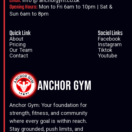
Email:
info @ anchorgym.co.uk
Opening Hours:
Mon to Fri 6am to 10pm | Sat &
Sun 6am to 8pm
Quick Link
Social Links
About
Facebook
Pricing
Instagram
Our Team
Tiktok
Contact
Youtube
Anchor Gym: Your foundation for
strength, fitness, and community
where every goal is within reach.
Stay grounded, push limits, and