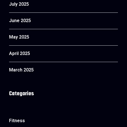
July 2025
June 2025
May 2025
April 2025
March 2025
Categories
Fitness