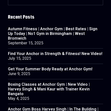
Recent Posts
Autumn Fitness | Anchor Gym | Best Rates | Sign
Up Today | No1 Gym in Birmingham | West
Bromwich
September 15, 2025
Find Your Anchor in Strength & Fitness! New Video!
July 15, 2025
Get Your Summer Body Ready at Anchor Gym!
June 9, 2025
Boxing Classes at Anchor Gym | New Video |
Harvey Singh & Mani Kaur with Trainer Kevin
Bangato
May 4, 2025
Anchor Gym Boss Harvey Singh | In The Building |