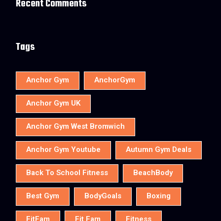
Recent Comments
Tags
Anchor Gym
AnchorGym
Anchor Gym UK
Anchor Gym West Bromwich
Anchor Gym Youtube
Autumn Gym Deals
Back To School Fitness
BeachBody
Best Gym
BodyGoals
Boxing
FitFam
Fit Fam
Fitness