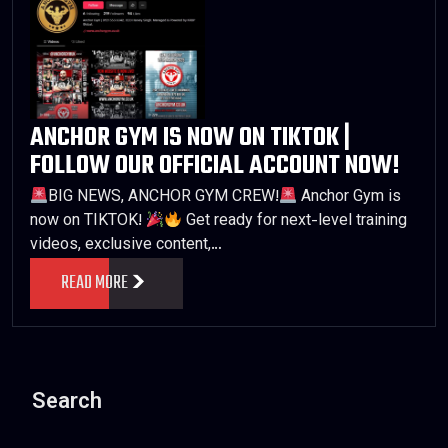
ANCHOR GYM IS NOW ON TIKTOK |
FOLLOW OUR OFFICIAL ACCOUNT NOW!
BIG NEWS, ANCHOR GYM CREW!
Anchor Gym is
now on TIKTOK!
Get ready for next-level training
videos, exclusive content,…
READ MORE
Search