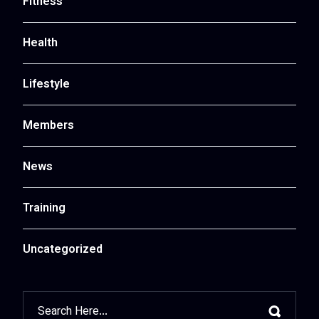
Fitness
Health
Lifestyle
Members
News
Training
Uncategorized