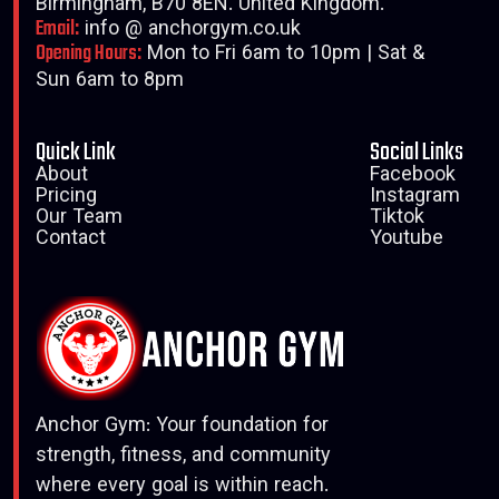
Birmingham, B70 8EN. United Kingdom.
Email:
info @ anchorgym.co.uk
Opening Hours:
Mon to Fri 6am to 10pm | Sat &
Sun 6am to 8pm
Quick Link
Social Links
About
Facebook
Pricing
Instagram
Our Team
Tiktok
Contact
Youtube
Anchor Gym: Your foundation for
strength, fitness, and community
where every goal is within reach.