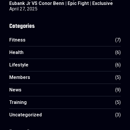
Eubank Jr VS Conor Benn | Epic Fight | Exclusive
April 27, 2025
Categories
Fitness
(7)
Health
(6)
Lifestyle
(6)
Members
(5)
News
(9)
Training
(5)
Uncategorized
(3)