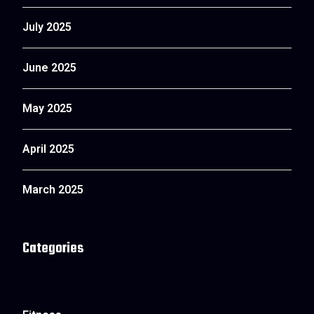
July 2025
June 2025
May 2025
April 2025
March 2025
Categories