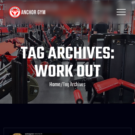
TAG ARCHIVES:
WORK OUT
Home
/
Tag Archives