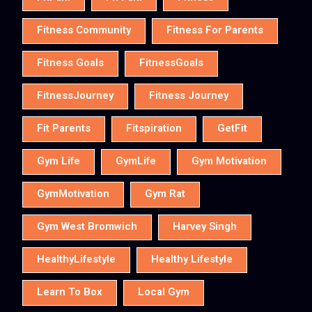
Fitness Community
Fitness For Parents
Fitness Goals
FitnessGoals
FitnessJourney
Fitness Journey
Fit Parents
Fitspiration
GetFit
Gym Life
GymLife
Gym Motivation
GymMotivation
Gym Rat
Gym West Bromwich
Harvey Singh
HealthyLifestyle
Healthy Lifestyle
Learn To Box
Local Gym