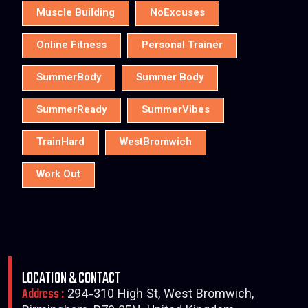
Muscle Building
NoExcuses
Online Fitness
Personal Trainer
SummerBody
Summer Body
SummerReady
SummerVibes
TrainHard
WestBromwich
Work Out
LOCATION & CONTACT
Address :
294-310 High St, West Bromwich,