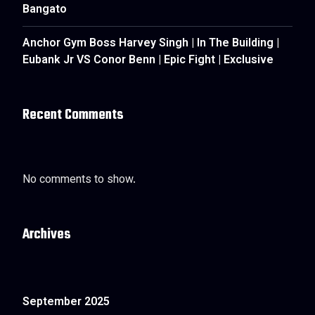
Bangato
Anchor Gym Boss Harvey Singh | In The Building |
Eubank Jr VS Conor Benn | Epic Fight | Exclusive
Recent Comments
No comments to show.
Archives
September 2025