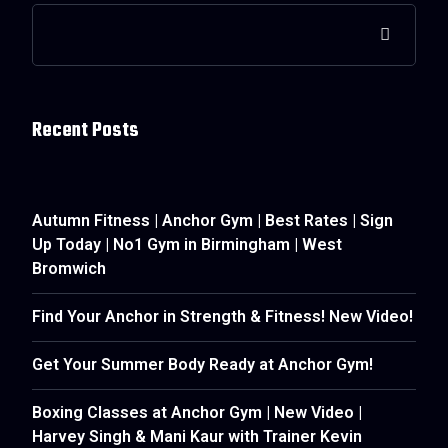
Recent Posts
Autumn Fitness | Anchor Gym | Best Rates | Sign
Up Today | No1 Gym in Birmingham | West
Bromwich
Find Your Anchor in Strength & Fitness! New Video!
Get Your Summer Body Ready at Anchor Gym!
Boxing Classes at Anchor Gym | New Video |
Harvey Singh & Mani Kaur with Trainer Kevin