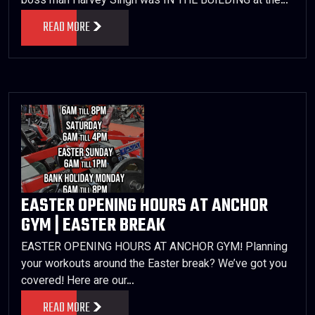
boss man Harvey Singh was IN THE BUILDING at the…
READ MORE
EASTER OPENING HOURS AT ANCHOR
GYM | EASTER BREAK
EASTER OPENING HOURS AT ANCHOR GYM! Planning
your workouts around the Easter break? We’ve got you
covered! Here are our…
READ MORE