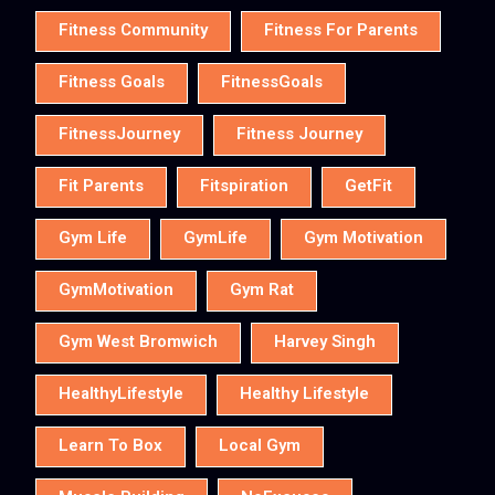
Fitness Community
Fitness For Parents
Fitness Goals
FitnessGoals
FitnessJourney
Fitness Journey
Fit Parents
Fitspiration
GetFit
Gym Life
GymLife
Gym Motivation
GymMotivation
Gym Rat
Gym West Bromwich
Harvey Singh
HealthyLifestyle
Healthy Lifestyle
Learn To Box
Local Gym