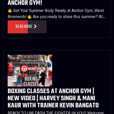
ANCHOR GYM!
Get Your Summer Body Ready at Anchor Gym, West
Bromwich!
Are you ready to shine this summer? At…
READ MORE
BOXING CLASSES AT ANCHOR GYM |
NEW VIDEO | HARVEY SINGH & MANI
KAUR WITH TRAINER KEVIN BANGATO
READY TO UNLEASH THE FIGHTER IN YOU? Welcome