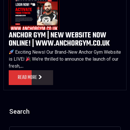
ANCHOR GYM | NEW WEBSITE NOW
ONLINE! | WWW.ANCHORGYM.CO.UK
Exciting News! Our Brand-New Anchor Gym Website
is LIVE!
We’re thrilled to announce the launch of our
fresh,…
READ MORE
Search