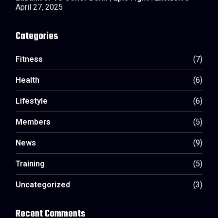
April 27, 2025
Categories
Fitness
(7)
Health
(6)
Lifestyle
(6)
Members
(5)
News
(9)
Training
(5)
Uncategorized
(3)
Recent Comments