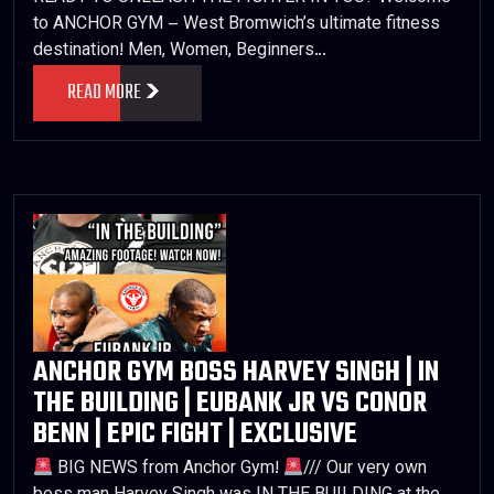
to ANCHOR GYM – West Bromwich’s ultimate fitness
destination! Men, Women, Beginners…
READ MORE
ANCHOR GYM BOSS HARVEY SINGH | IN
THE BUILDING | EUBANK JR VS CONOR
BENN | EPIC FIGHT | EXCLUSIVE
BIG NEWS from Anchor Gym!
/// Our very own