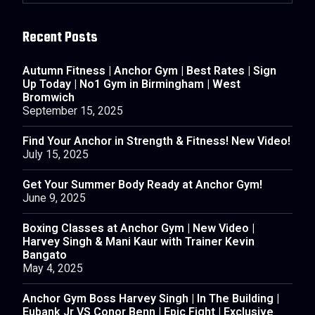
Recent Posts
Autumn Fitness | Anchor Gym | Best Rates | Sign
Up Today | No1 Gym in Birmingham | West
Bromwich
September 15, 2025
Find Your Anchor in Strength & Fitness! New Video!
July 15, 2025
Get Your Summer Body Ready at Anchor Gym!
June 9, 2025
Boxing Classes at Anchor Gym | New Video |
Harvey Singh & Mani Kaur with Trainer Kevin
Bangato
May 4, 2025
Anchor Gym Boss Harvey Singh | In The Building |
Eubank Jr VS Conor Benn | Epic Fight | Exclusive