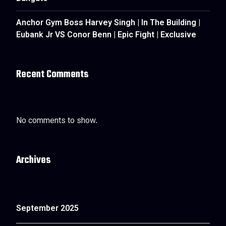
Anchor Gym Boss Harvey Singh | In The Building |
Eubank Jr VS Conor Benn | Epic Fight | Exclusive
Recent Comments
No comments to show.
Archives
September 2025