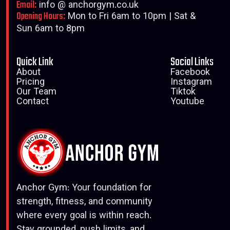
Email:
info @ anchorgym.co.uk
Opening Hours:
Mon to Fri 6am to 10pm | Sat &
Sun 6am to 8pm
Quick Link
Social Links
About
Facebook
Pricing
Instagram
Our Team
Tiktok
Contact
Youtube
Anchor Gym: Your foundation for
strength, fitness, and community
where every goal is within reach.