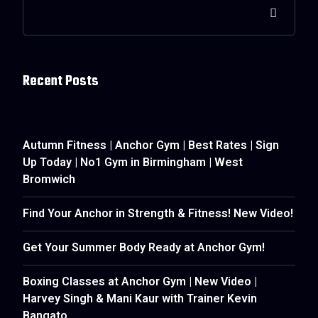
Recent Posts
Autumn Fitness | Anchor Gym | Best Rates | Sign
Up Today | No1 Gym in Birmingham | West
Bromwich
Find Your Anchor in Strength & Fitness! New Video!
Get Your Summer Body Ready at Anchor Gym!
Boxing Classes at Anchor Gym | New Video |
Harvey Singh & Mani Kaur with Trainer Kevin
Bangato