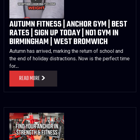
AUTUMN FITNESS | ANCHOR GYM | BEST
RATES | SIGN UP TODAY | NO1 GYM IN
BIRMINGHAM | WEST BROMWICH
Autumn has arrived, marking the return of school and
the end of holiday distractions. Now is the perfect time
for…
READ MORE