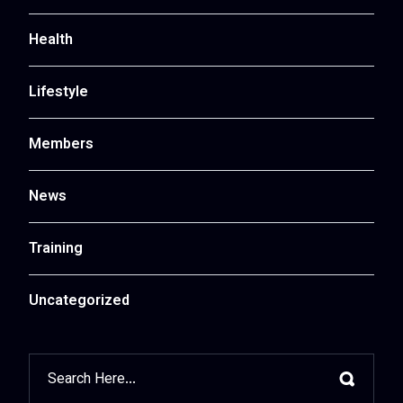
Health
Lifestyle
Members
News
Training
Uncategorized