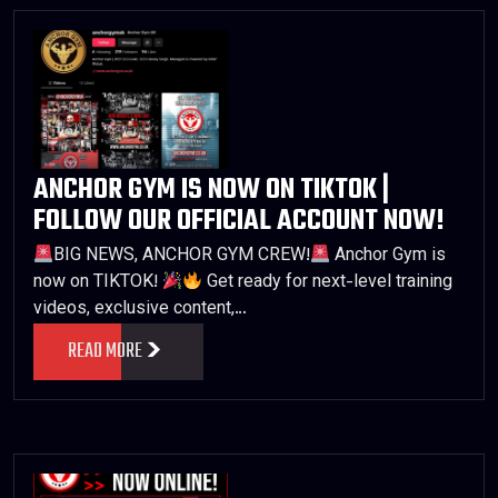
ANCHOR GYM IS NOW ON TIKTOK |
FOLLOW OUR OFFICIAL ACCOUNT NOW!
BIG NEWS, ANCHOR GYM CREW!
Anchor Gym is
now on TIKTOK!
Get ready for next-level training
videos, exclusive content,…
READ MORE