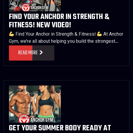
FIND YOUR ANCHOR IN STRENGTH &
FITNESS! NEW VIDEO!
Find Your Anchor in Strength & Fitness!
At Anchor
Gym, we’re all about helping you build the strongest…
READ MORE
GET YOUR SUMMER BODY READY AT