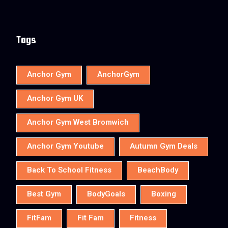
Tags
Anchor Gym
AnchorGym
Anchor Gym UK
Anchor Gym West Bromwich
Anchor Gym Youtube
Autumn Gym Deals
Back To School Fitness
BeachBody
Best Gym
BodyGoals
Boxing
FitFam
Fit Fam
Fitness