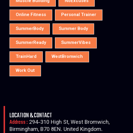
Muscle Building
NoExcuses
Online Fitness
Personal Trainer
SummerBody
Summer Body
SummerReady
SummerVibes
TrainHard
WestBromwich
Work Out
LOCATION & CONTACT
Address :
294-310 High St, West Bromwich,
Birmingham, B70 8EN. United Kingdom.