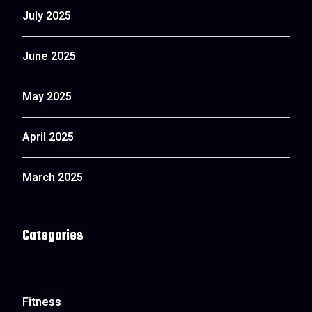
July 2025
June 2025
May 2025
April 2025
March 2025
Categories
Fitness