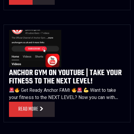
ANCHOR GYM ON YOUTUBE | TAKE YOUR
FITNESS TO THE NEXT LEVEL!
Get Ready Anchor FAM!
Want to take
your fitness to the NEXT LEVEL? Now you can with…
READ MORE