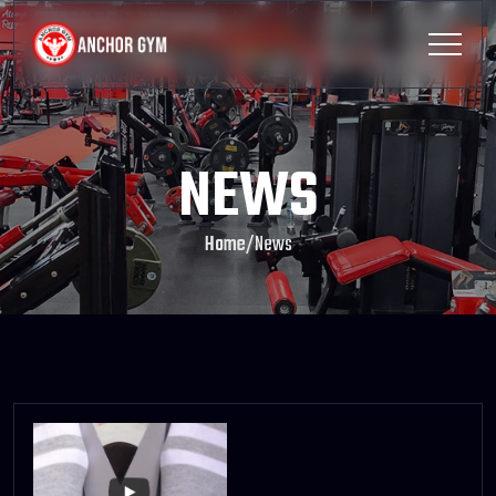
NEWS
Home
/
News