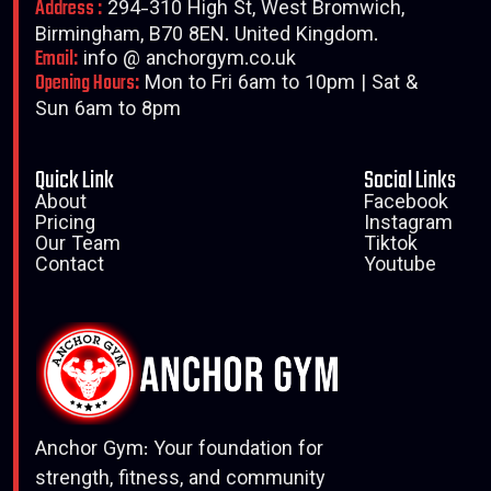
Address :
294-310 High St, West Bromwich,
Birmingham, B70 8EN. United Kingdom.
Email:
info @ anchorgym.co.uk
Opening Hours:
Mon to Fri 6am to 10pm | Sat &
Sun 6am to 8pm
Quick Link
Social Links
About
Facebook
Pricing
Instagram
Our Team
Tiktok
Contact
Youtube
Anchor Gym: Your foundation for
strength, fitness, and community