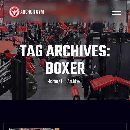
TAG ARCHIVES:
BOXER
Home
/
Tag Archives