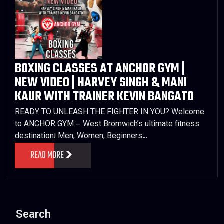
BOXING CLASSES AT ANCHOR GYM |
NEW VIDEO | HARVEY SINGH & MANI
KAUR WITH TRAINER KEVIN BANGATO
READY TO UNLEASH THE FIGHTER IN YOU? Welcome
to ANCHOR GYM – West Bromwich’s ultimate fitness
destination! Men, Women, Beginners…
READ MORE
Search