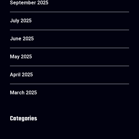
September 2025
July 2025
June 2025
May 2025
April 2025
March 2025
Categories