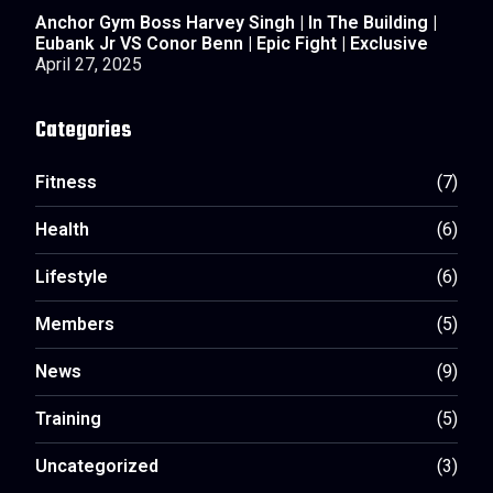
Anchor Gym Boss Harvey Singh | In The Building |
Eubank Jr VS Conor Benn | Epic Fight | Exclusive
April 27, 2025
Categories
Fitness
(7)
Health
(6)
Lifestyle
(6)
Members
(5)
News
(9)
Training
(5)
Uncategorized
(3)