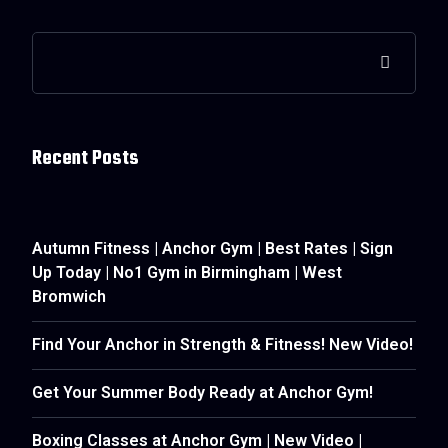
Recent Posts
Autumn Fitness | Anchor Gym | Best Rates | Sign
Up Today | No1 Gym in Birmingham | West
Bromwich
Find Your Anchor in Strength & Fitness! New Video!
Get Your Summer Body Ready at Anchor Gym!
Boxing Classes at Anchor Gym | New Video |