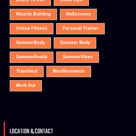
Learn To Box
Local Gym
Muscle Building
NoExcuses
Online Fitness
Personal Trainer
SummerBody
Summer Body
SummerReady
SummerVibes
TrainHard
WestBromwich
Work Out
LOCATION & CONTACT