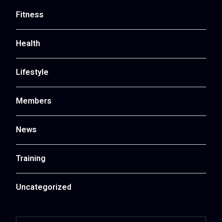
Fitness
Health
Lifestyle
Members
News
Training
Uncategorized