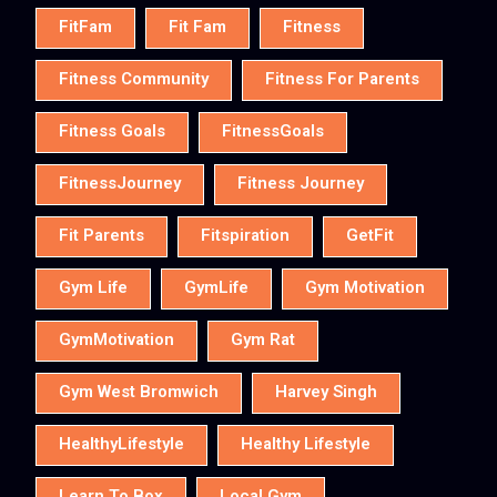
FitFam
Fit Fam
Fitness
Fitness Community
Fitness For Parents
Fitness Goals
FitnessGoals
FitnessJourney
Fitness Journey
Fit Parents
Fitspiration
GetFit
Gym Life
GymLife
Gym Motivation
GymMotivation
Gym Rat
Gym West Bromwich
Harvey Singh
HealthyLifestyle
Healthy Lifestyle