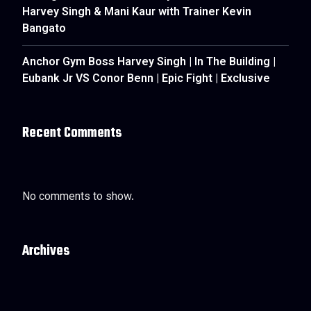
Harvey Singh & Mani Kaur with Trainer Kevin
Bangato
Anchor Gym Boss Harvey Singh | In The Building |
Eubank Jr VS Conor Benn | Epic Fight | Exclusive
Recent Comments
No comments to show.
Archives