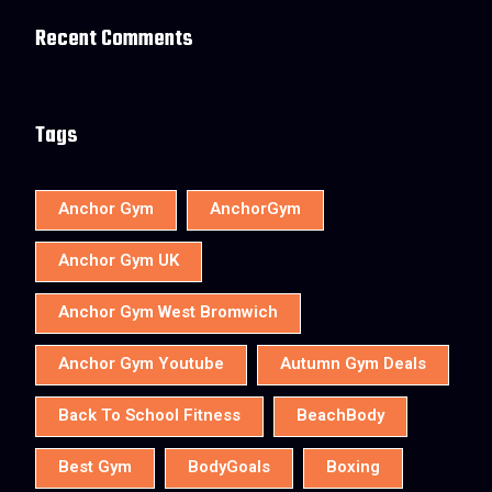
Recent Comments
Tags
Anchor Gym
AnchorGym
Anchor Gym UK
Anchor Gym West Bromwich
Anchor Gym Youtube
Autumn Gym Deals
Back To School Fitness
BeachBody
Best Gym
BodyGoals
Boxing