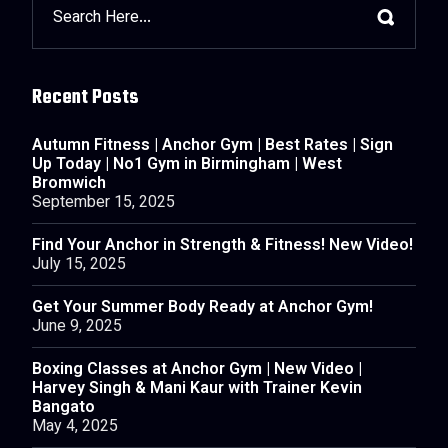
Recent Posts
Autumn Fitness | Anchor Gym | Best Rates | Sign
Up Today | No1 Gym in Birmingham | West
Bromwich
September 15, 2025
Find Your Anchor in Strength & Fitness! New Video!
July 15, 2025
Get Your Summer Body Ready at Anchor Gym!
June 9, 2025
Boxing Classes at Anchor Gym | New Video |
Harvey Singh & Mani Kaur with Trainer Kevin
Bangato
May 4, 2025