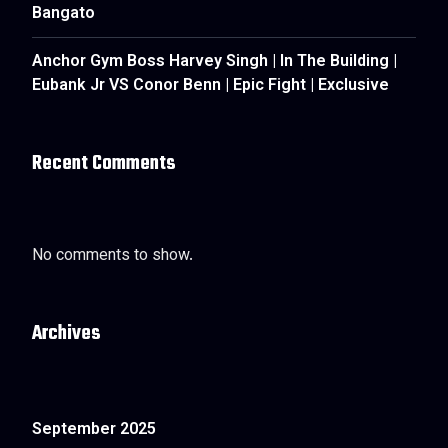
Bangato
Anchor Gym Boss Harvey Singh | In The Building |
Eubank Jr VS Conor Benn | Epic Fight | Exclusive
Recent Comments
No comments to show.
Archives
September 2025