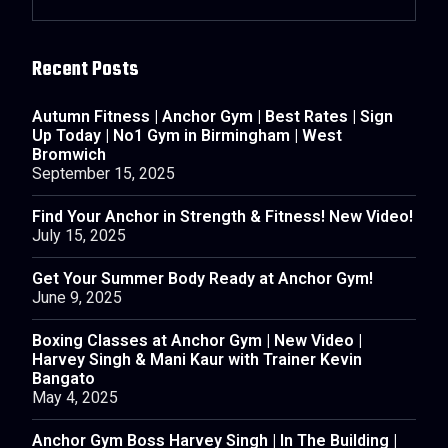
Recent Posts
Autumn Fitness | Anchor Gym | Best Rates | Sign
Up Today | No1 Gym in Birmingham | West
Bromwich
September 15, 2025
Find Your Anchor in Strength & Fitness! New Video!
July 15, 2025
Get Your Summer Body Ready at Anchor Gym!
June 9, 2025
Boxing Classes at Anchor Gym | New Video |
Harvey Singh & Mani Kaur with Trainer Kevin
Bangato
May 4, 2025
Anchor Gym Boss Harvey Singh | In The Building |