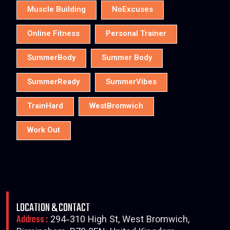
Muscle Building
NoExcuses
Online Fitness
Personal Trainer
SummerBody
Summer Body
SummerReady
SummerVibes
TrainHard
WestBromwich
Work Out
LOCATION & CONTACT
Address :
294-310 High St, West Bromwich,