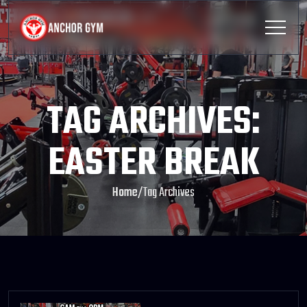
TAG ARCHIVES:
EASTER BREAK
Home
/
Tag Archives