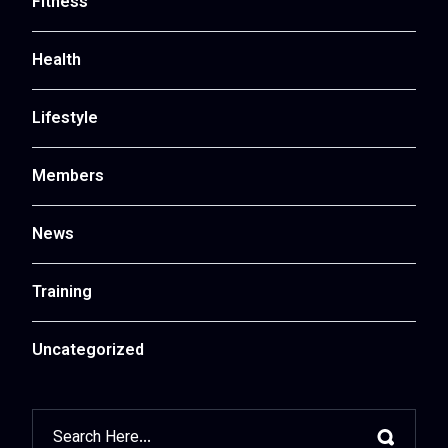
Fitness
Health
Lifestyle
Members
News
Training
Uncategorized