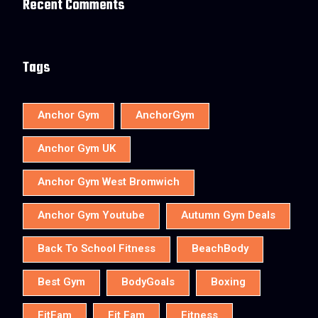
Recent Comments
Tags
Anchor Gym
AnchorGym
Anchor Gym UK
Anchor Gym West Bromwich
Anchor Gym Youtube
Autumn Gym Deals
Back To School Fitness
BeachBody
Best Gym
BodyGoals
Boxing
FitFam
Fit Fam
Fitness