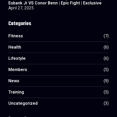
Eubank Jr VS Conor Benn | Epic Fight | Exclusive
April 27, 2025
Categories
Fitness
(7)
Health
(6)
Lifestyle
(6)
Members
(5)
News
(9)
Training
(5)
Uncategorized
(3)