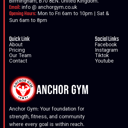
Birmingham, B70 8EN. United Kingdom.
Email:
info @ anchorgym.co.uk
Opening Hours:
Mon to Fri 6am to 10pm | Sat &
Sun 6am to 8pm
Quick Link
Social Links
About
Facebook
Pricing
Instagram
Our Team
Tiktok
Contact
Youtube
Anchor Gym: Your foundation for
strength, fitness, and community
where every goal is within reach.