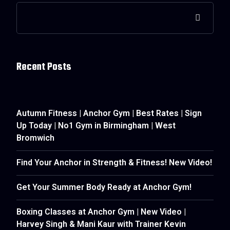
Recent Posts
Autumn Fitness | Anchor Gym | Best Rates | Sign
Up Today | No1 Gym in Birmingham | West
Bromwich
Find Your Anchor in Strength & Fitness! New Video!
Get Your Summer Body Ready at Anchor Gym!
Boxing Classes at Anchor Gym | New Video |
Harvey Singh & Mani Kaur with Trainer Kevin