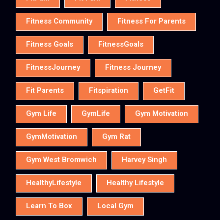
Fitness Community
Fitness For Parents
Fitness Goals
FitnessGoals
FitnessJourney
Fitness Journey
Fit Parents
Fitspiration
GetFit
Gym Life
GymLife
Gym Motivation
GymMotivation
Gym Rat
Gym West Bromwich
Harvey Singh
HealthyLifestyle
Healthy Lifestyle
Learn To Box
Local Gym