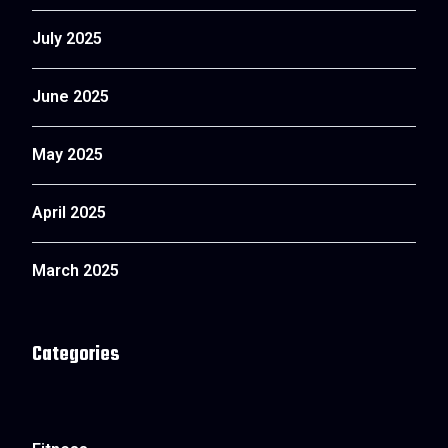
July 2025
June 2025
May 2025
April 2025
March 2025
Categories