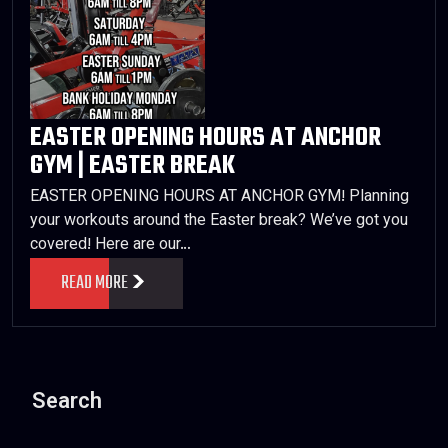
EASTER OPENING HOURS AT ANCHOR
GYM | EASTER BREAK
EASTER OPENING HOURS AT ANCHOR GYM! Planning
your workouts around the Easter break? We’ve got you
covered! Here are our…
READ MORE
Search