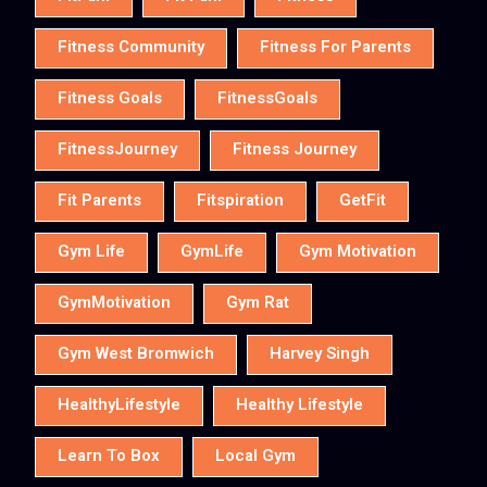
Fitness Community
Fitness For Parents
Fitness Goals
FitnessGoals
FitnessJourney
Fitness Journey
Fit Parents
Fitspiration
GetFit
Gym Life
GymLife
Gym Motivation
GymMotivation
Gym Rat
Gym West Bromwich
Harvey Singh
HealthyLifestyle
Healthy Lifestyle
Learn To Box
Local Gym