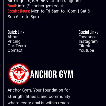
Birmingham, B70 8EN. United Kingdom.
Email:
info @ anchorgym.co.uk
Opening Hours:
Mon to Fri 6am to 10pm | Sat &
Sun 6am to 8pm
Quick Link
Social Links
About
Facebook
Pricing
Instagram
Our Team
Tiktok
Contact
Youtube
Anchor Gym: Your foundation for
strength, fitness, and community
where every goal is within reach.