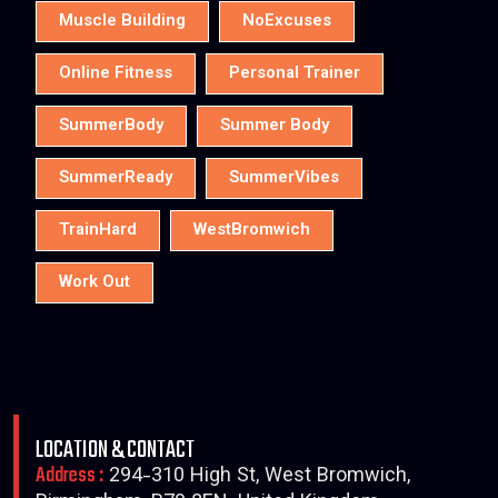
Muscle Building
NoExcuses
Online Fitness
Personal Trainer
SummerBody
Summer Body
SummerReady
SummerVibes
TrainHard
WestBromwich
Work Out
LOCATION & CONTACT
Address :
294-310 High St, West Bromwich,