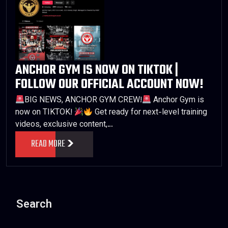
ANCHOR GYM IS NOW ON TIKTOK |
FOLLOW OUR OFFICIAL ACCOUNT NOW!
BIG NEWS, ANCHOR GYM CREW!
Anchor Gym is
now on TIKTOK!
Get ready for next-level training
videos, exclusive content,…
READ MORE
Search