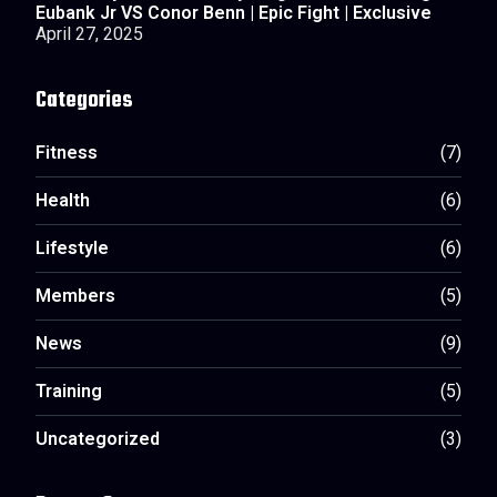
Eubank Jr VS Conor Benn | Epic Fight | Exclusive
April 27, 2025
Categories
Fitness
(7)
Health
(6)
Lifestyle
(6)
Members
(5)
News
(9)
Training
(5)
Uncategorized
(3)