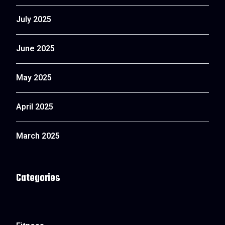
July 2025
June 2025
May 2025
April 2025
March 2025
Categories