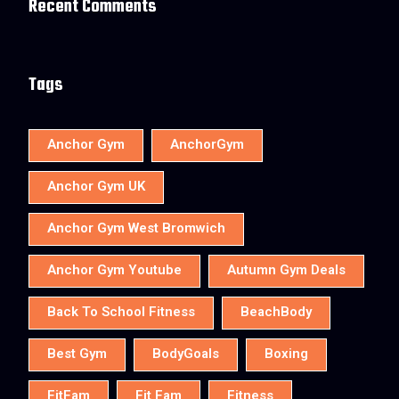
Recent Comments
Tags
Anchor Gym
AnchorGym
Anchor Gym UK
Anchor Gym West Bromwich
Anchor Gym Youtube
Autumn Gym Deals
Back To School Fitness
BeachBody
Best Gym
BodyGoals
Boxing
FitFam
Fit Fam
Fitness