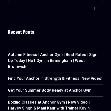
Recent Posts
Autumn Fitness | Anchor Gym | Best Rates | Sign
Up Today | No1 Gym in Birmingham | West
Bromwich
Find Your Anchor in Strength & Fitness! New Video!
Get Your Summer Body Ready at Anchor Gym!
Boxing Classes at Anchor Gym | New Video |
Harvey Singh & Mani Kaur with Trainer Kevin