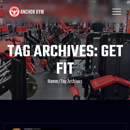
TAG ARCHIVES: GET
FIT
Home
/
Tag Archives