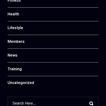
Fitness
Health
Lifestyle
Members
News
Training
Uncategorized