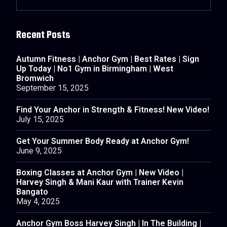
Recent Posts
Autumn Fitness | Anchor Gym | Best Rates | Sign
Up Today | No1 Gym in Birmingham | West
Bromwich
September 15, 2025
Find Your Anchor in Strength & Fitness! New Video!
July 15, 2025
Get Your Summer Body Ready at Anchor Gym!
June 9, 2025
Boxing Classes at Anchor Gym | New Video |
Harvey Singh & Mani Kaur with Trainer Kevin
Bangato
May 4, 2025
Anchor Gym Boss Harvey Singh | In The Building |