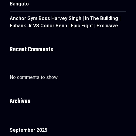
Bangato
Anchor Gym Boss Harvey Singh | In The Building |
Eubank Jr VS Conor Benn | Epic Fight | Exclusive
Recent Comments
No comments to show.
Archives
September 2025