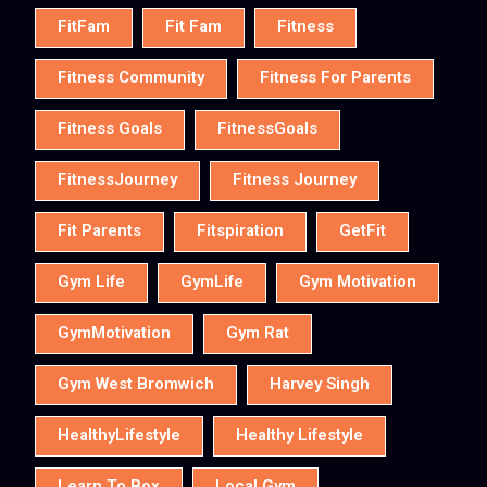
FitFam
Fit Fam
Fitness
Fitness Community
Fitness For Parents
Fitness Goals
FitnessGoals
FitnessJourney
Fitness Journey
Fit Parents
Fitspiration
GetFit
Gym Life
GymLife
Gym Motivation
GymMotivation
Gym Rat
Gym West Bromwich
Harvey Singh
HealthyLifestyle
Healthy Lifestyle