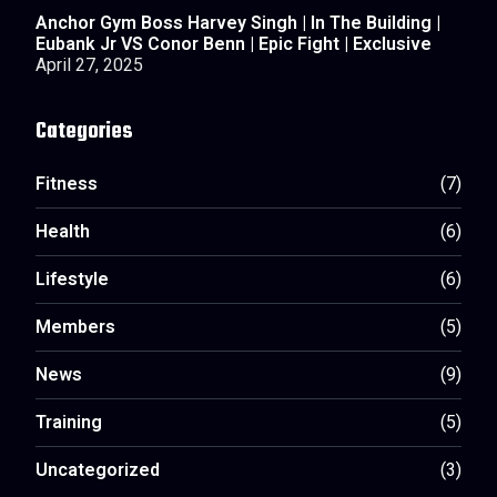
Anchor Gym Boss Harvey Singh | In The Building |
Eubank Jr VS Conor Benn | Epic Fight | Exclusive
April 27, 2025
Categories
Fitness
(7)
Health
(6)
Lifestyle
(6)
Members
(5)
News
(9)
Training
(5)
Uncategorized
(3)