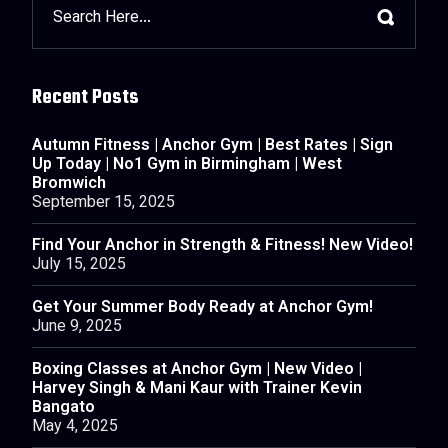
Recent Posts
Autumn Fitness | Anchor Gym | Best Rates | Sign
Up Today | No1 Gym in Birmingham | West
Bromwich
September 15, 2025
Find Your Anchor in Strength & Fitness! New Video!
July 15, 2025
Get Your Summer Body Ready at Anchor Gym!
June 9, 2025
Boxing Classes at Anchor Gym | New Video |
Harvey Singh & Mani Kaur with Trainer Kevin
Bangato
May 4, 2025