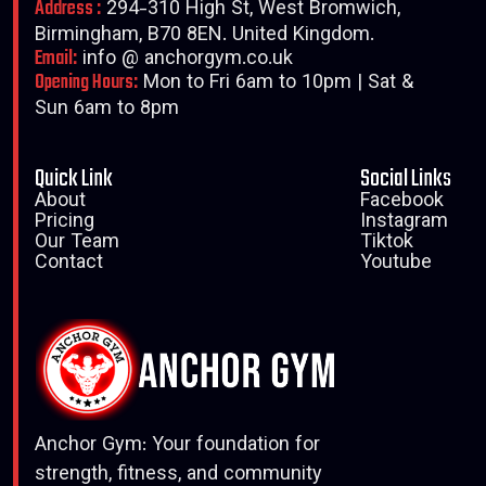
Address :
294-310 High St, West Bromwich,
Birmingham, B70 8EN. United Kingdom.
Email:
info @ anchorgym.co.uk
Opening Hours:
Mon to Fri 6am to 10pm | Sat &
Sun 6am to 8pm
Quick Link
Social Links
About
Facebook
Pricing
Instagram
Our Team
Tiktok
Contact
Youtube
Anchor Gym: Your foundation for
strength, fitness, and community