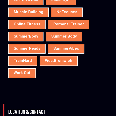
Learn To Box
Local Gym
Muscle Building
NoExcuses
Online Fitness
Personal Trainer
SummerBody
Summer Body
SummerReady
SummerVibes
TrainHard
WestBromwich
Work Out
LOCATION & CONTACT