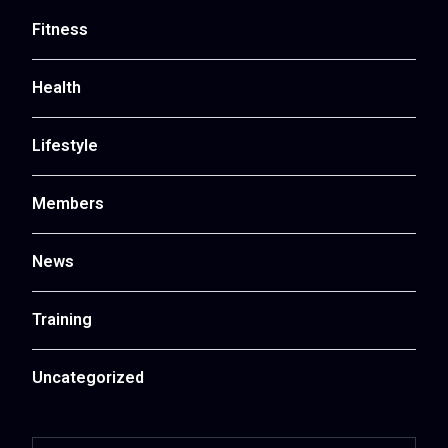
Fitness
Health
Lifestyle
Members
News
Training
Uncategorized