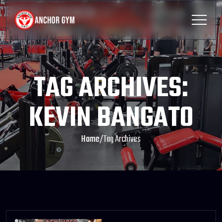
TAG ARCHIVES:
KEVIN BANGATO
Home
/
Tag Archives