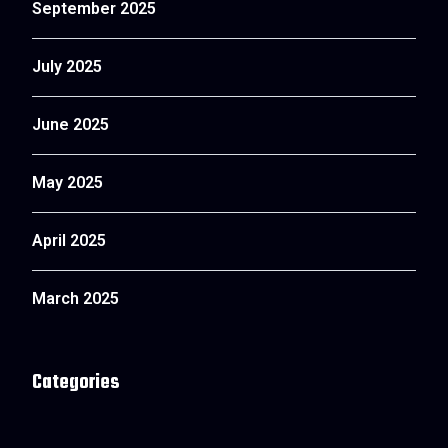
September 2025
July 2025
June 2025
May 2025
April 2025
March 2025
Categories