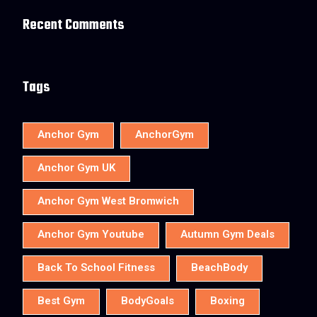
Recent Comments
Tags
Anchor Gym
AnchorGym
Anchor Gym UK
Anchor Gym West Bromwich
Anchor Gym Youtube
Autumn Gym Deals
Back To School Fitness
BeachBody
Best Gym
BodyGoals
Boxing