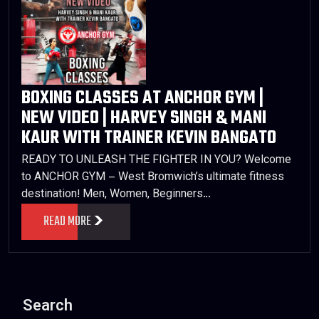
BOXING CLASSES AT ANCHOR GYM |
NEW VIDEO | HARVEY SINGH & MANI
KAUR WITH TRAINER KEVIN BANGATO
READY TO UNLEASH THE FIGHTER IN YOU? Welcome
to ANCHOR GYM – West Bromwich’s ultimate fitness
destination! Men, Women, Beginners…
READ MORE
Search