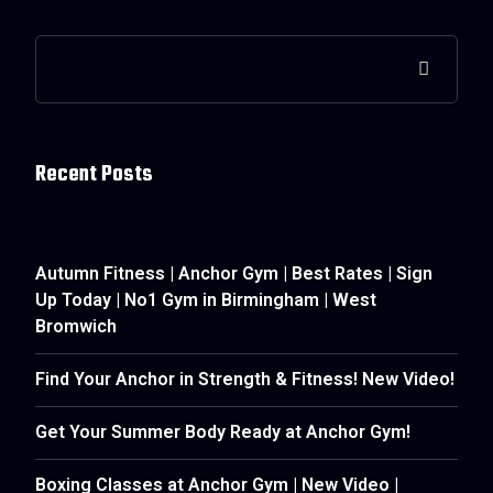
Recent Posts
Autumn Fitness | Anchor Gym | Best Rates | Sign
Up Today | No1 Gym in Birmingham | West
Bromwich
Find Your Anchor in Strength & Fitness! New Video!
Get Your Summer Body Ready at Anchor Gym!
Boxing Classes at Anchor Gym | New Video |