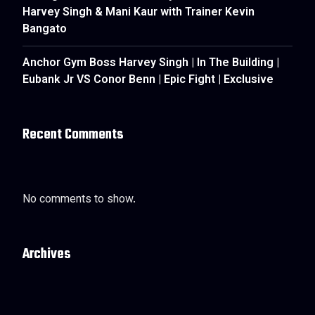
Harvey Singh & Mani Kaur with Trainer Kevin
Bangato
Anchor Gym Boss Harvey Singh | In The Building |
Eubank Jr VS Conor Benn | Epic Fight | Exclusive
Recent Comments
No comments to show.
Archives