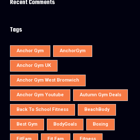
Recent Comments
Tags
Anchor Gym
AnchorGym
Anchor Gym UK
Anchor Gym West Bromwich
Anchor Gym Youtube
Autumn Gym Deals
Back To School Fitness
BeachBody
Best Gym
BodyGoals
Boxing
FitFam
Fit Fam
Fitness