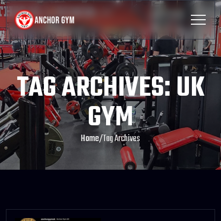
TAG ARCHIVES: UK
GYM
Home
/
Tag Archives