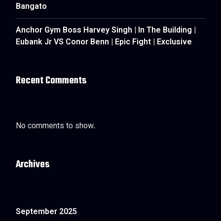
Bangato
Anchor Gym Boss Harvey Singh | In The Building |
Eubank Jr VS Conor Benn | Epic Fight | Exclusive
Recent Comments
No comments to show.
Archives
September 2025