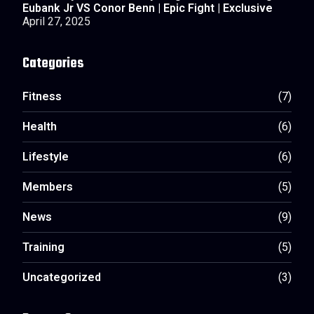
Eubank Jr VS Conor Benn | Epic Fight | Exclusive
April 27, 2025
Categories
Fitness
(7)
Health
(6)
Lifestyle
(6)
Members
(5)
News
(9)
Training
(5)
Uncategorized
(3)