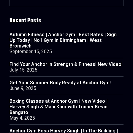
Recent Posts
Autumn Fitness | Anchor Gym | Best Rates | Sign
Up Today | No1 Gym in Birmingham | West
Bromwich
September 15, 2025
Find Your Anchor in Strength & Fitness! New Video!
July 15, 2025
Get Your Summer Body Ready at Anchor Gym!
June 9, 2025
Boxing Classes at Anchor Gym | New Video |
Harvey Singh & Mani Kaur with Trainer Kevin
Bangato
May 4, 2025
Anchor Gym Boss Harvey Singh | In The Building |