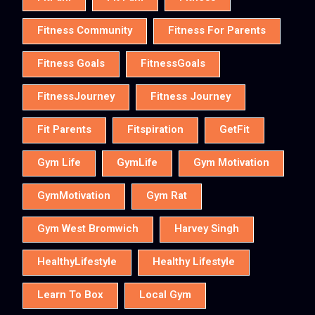
Fitness Community
Fitness For Parents
Fitness Goals
FitnessGoals
FitnessJourney
Fitness Journey
Fit Parents
Fitspiration
GetFit
Gym Life
GymLife
Gym Motivation
GymMotivation
Gym Rat
Gym West Bromwich
Harvey Singh
HealthyLifestyle
Healthy Lifestyle
Learn To Box
Local Gym