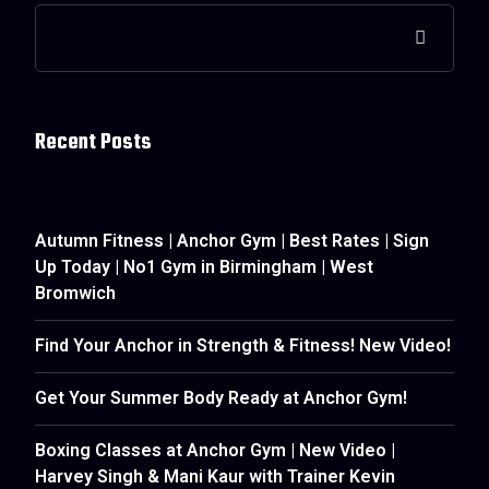
Recent Posts
Autumn Fitness | Anchor Gym | Best Rates | Sign
Up Today | No1 Gym in Birmingham | West
Bromwich
Find Your Anchor in Strength & Fitness! New Video!
Get Your Summer Body Ready at Anchor Gym!
Boxing Classes at Anchor Gym | New Video |
Harvey Singh & Mani Kaur with Trainer Kevin