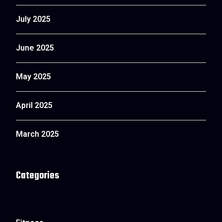
July 2025
June 2025
May 2025
April 2025
March 2025
Categories