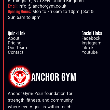
Birmingham, B70 8EN. United Kingdom.
Email:
info @ anchorgym.co.uk
Opening Hours:
Mon to Fri 6am to 10pm | Sat &
Sun 6am to 8pm
Quick Link
Social Links
About
Facebook
Pricing
Instagram
Our Team
Tiktok
Contact
Youtube
Anchor Gym: Your foundation for
strength, fitness, and community
where every goal is within reach.