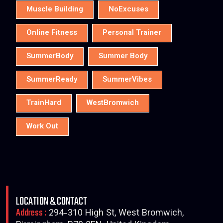
Muscle Building
NoExcuses
Online Fitness
Personal Trainer
SummerBody
Summer Body
SummerReady
SummerVibes
TrainHard
WestBromwich
Work Out
LOCATION & CONTACT
Address :
294-310 High St, West Bromwich,