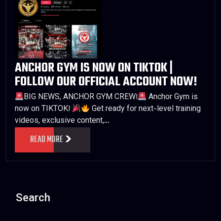
ANCHOR GYM IS NOW ON TIKTOK |
FOLLOW OUR OFFICIAL ACCOUNT NOW!
BIG NEWS, ANCHOR GYM CREW!
Anchor Gym is
now on TIKTOK!
Get ready for next-level training
videos, exclusive content,…
READ MORE
Search