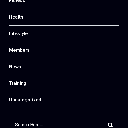
Fitness
Health
Lifestyle
Members
News
Training
Uncategorized