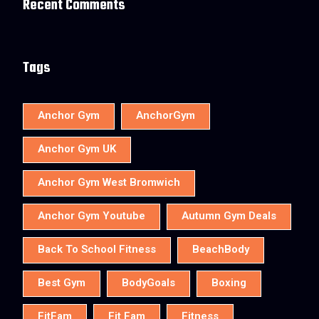
Recent Comments
Tags
Anchor Gym
AnchorGym
Anchor Gym UK
Anchor Gym West Bromwich
Anchor Gym Youtube
Autumn Gym Deals
Back To School Fitness
BeachBody
Best Gym
BodyGoals
Boxing
FitFam
Fit Fam
Fitness