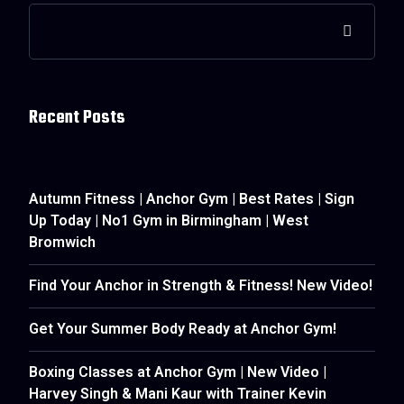
Recent Posts
Autumn Fitness | Anchor Gym | Best Rates | Sign
Up Today | No1 Gym in Birmingham | West
Bromwich
Find Your Anchor in Strength & Fitness! New Video!
Get Your Summer Body Ready at Anchor Gym!
Boxing Classes at Anchor Gym | New Video |
Harvey Singh & Mani Kaur with Trainer Kevin