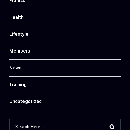
Fitness
Health
Lifestyle
Members
News
Training
Uncategorized