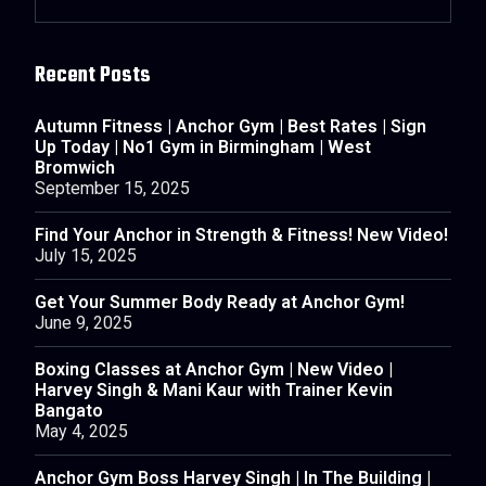
Recent Posts
Autumn Fitness | Anchor Gym | Best Rates | Sign
Up Today | No1 Gym in Birmingham | West
Bromwich
September 15, 2025
Find Your Anchor in Strength & Fitness! New Video!
July 15, 2025
Get Your Summer Body Ready at Anchor Gym!
June 9, 2025
Boxing Classes at Anchor Gym | New Video |
Harvey Singh & Mani Kaur with Trainer Kevin
Bangato
May 4, 2025
Anchor Gym Boss Harvey Singh | In The Building |