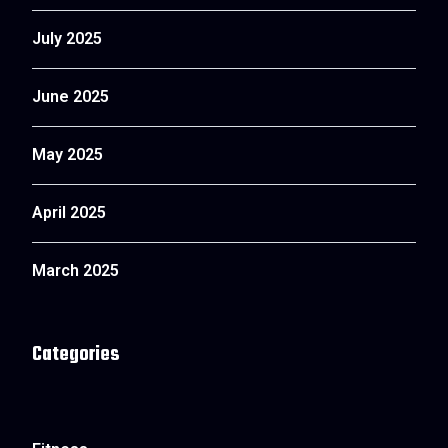
July 2025
June 2025
May 2025
April 2025
March 2025
Categories