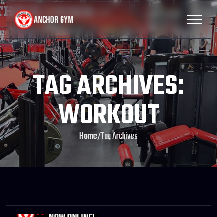
TAG ARCHIVES:
WORKOUT
Home
/
Tag Archives