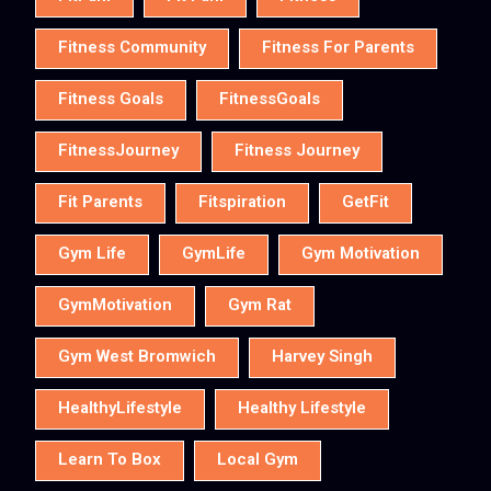
Fitness Community
Fitness For Parents
Fitness Goals
FitnessGoals
FitnessJourney
Fitness Journey
Fit Parents
Fitspiration
GetFit
Gym Life
GymLife
Gym Motivation
GymMotivation
Gym Rat
Gym West Bromwich
Harvey Singh
HealthyLifestyle
Healthy Lifestyle
Learn To Box
Local Gym