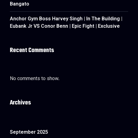
Bangato
Anchor Gym Boss Harvey Singh | In The Building |
Eubank Jr VS Conor Benn | Epic Fight | Exclusive
Recent Comments
No comments to show.
Archives
September 2025