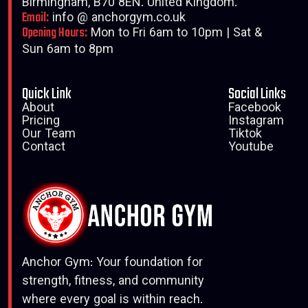
Birmingham, B70 8EN. United Kingdom.
Email:
info @ anchorgym.co.uk
Opening Hours:
Mon to Fri 6am to 10pm | Sat &
Sun 6am to 8pm
Quick Link
Social Links
About
Facebook
Pricing
Instagram
Our Team
Tiktok
Contact
Youtube
Anchor Gym: Your foundation for
strength, fitness, and community
where every goal is within reach.