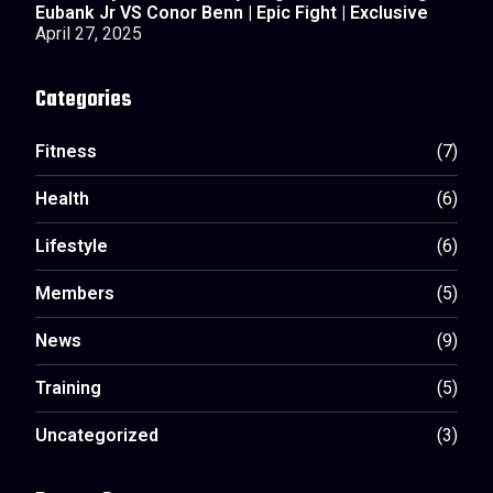
Eubank Jr VS Conor Benn | Epic Fight | Exclusive
April 27, 2025
Categories
Fitness
(7)
Health
(6)
Lifestyle
(6)
Members
(5)
News
(9)
Training
(5)
Uncategorized
(3)