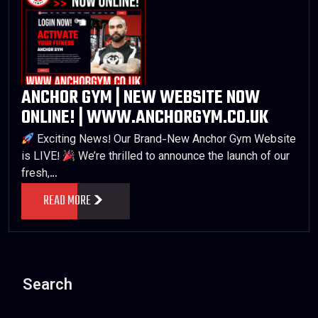
ANCHOR GYM | NEW WEBSITE NOW
ONLINE! | WWW.ANCHORGYM.CO.UK
Exciting News! Our Brand-New Anchor Gym Website
is LIVE!
We’re thrilled to announce the launch of our
fresh,…
READ MORE
Search