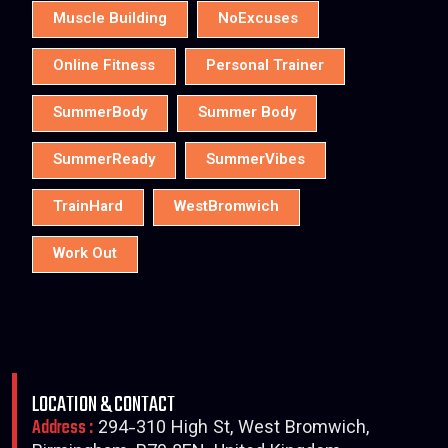
Muscle Building
NoExcuses
Online Fitness
Personal Trainer
SummerBody
Summer Body
SummerReady
SummerVibes
TrainHard
WestBromwich
Work Out
LOCATION & CONTACT
Address :
294-310 High St, West Bromwich,